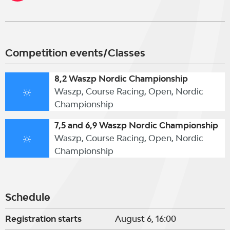
Competition events/Classes
8,2 Waszp Nordic Championship
Waszp, Course Racing, Open, Nordic
Championship
7,5 and 6,9 Waszp Nordic Championship
Waszp, Course Racing, Open, Nordic
Championship
Schedule
Registration starts
August 6, 16:00