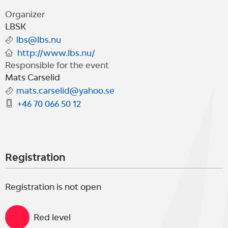
Organizer
LBSK
lbs@lbs.nu
http://www.lbs.nu/
Responsible for the event
Mats Carselid
mats.carselid@yahoo.se
+46 70 066 50 12
Registration
Registration is not open
Red level