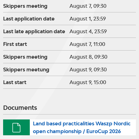
Skippers meeting
August 7, 09:30
Last application date
August 1, 23:59
Last late application date
August 4, 23:59
First start
August 7, 11:00
Skippers meeting
August 8, 09:30
Skippers meetung
August 9, 09:30
Last start
August 9, 15:00
Documents
Land based practicalities Waszp Nordic
open championship / EuroCup 2026