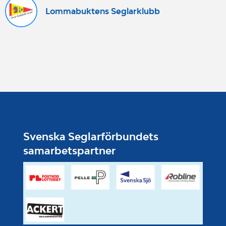
Lommabuktens Seglarklubb
Svenska Seglarförbundets
samarbetspartner