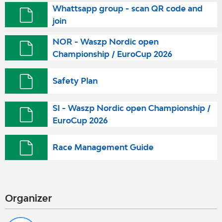
Whattsapp group - scan QR code and
join
NOR - Waszp Nordic open
Championship / EuroCup 2026
Safety Plan
SI - Waszp Nordic open Championship /
EuroCup 2026
Race Management Guide
Organizer