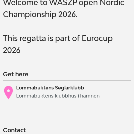
Welcome to WASZP open Nordic
Championship 2026.
This regatta is part of Eurocup
2026
Get here
Lommabuktens Seglarklubb
Lommabuktens klubbhus i hamnen
Contact