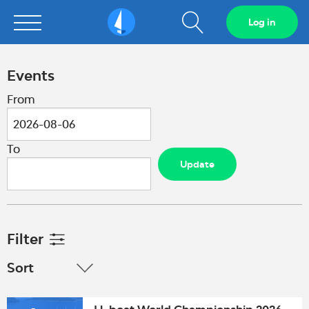
Show
Log in
Sailarena
search
field
Events
From
To
Update
Filter
Sort