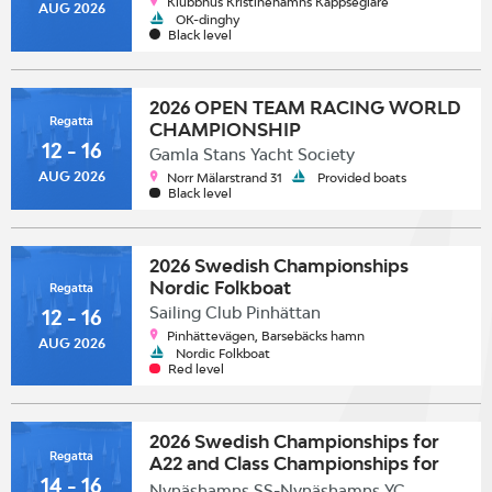
Klubbhus Kristinehamns Kappseglare
AUG 2026
OK-dinghy
Black level
2026 OPEN TEAM RACING WORLD
Regatta
CHAMPIONSHIP
12 - 16
Gamla Stans Yacht Society
AUG 2026
Norr Mälarstrand 31
Provided boats
Black level
2026 Swedish Championships
Nordic Folkboat
Regatta
Sailing Club Pinhättan
12 - 16
Pinhättevägen, Barsebäcks hamn
AUG 2026
Nordic Folkboat
Red level
2026 Swedish Championships for
Regatta
A22 and Class Championships for
14 - 16
SK30
Nynäshamns SS-Nynäshamns YC