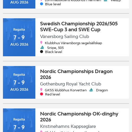
AUG 2026
Blue level
Swedish Championship 2026/505
SWE-Cup 3 and SWE Cup
Regatta
3/Swedish Class Championship
Vänersborg Sailing Club
7 - 9
2026 & Snipe European Trophy
Klubbhus Vänersborgs segelsällskap
AUG 2026
Sailing Circuit
Snipe, 505
Black level
Nordic Championships Dragon
Regatta
2026
7 - 9
Gothenburg Royal Yacht Club
AUG 2026
GKSS klubbhus Korvetten
Dragon
Red level
Nordic Championship OK-dinghy
2026
Regatta
Kristinehamns Kappseglare
7 - 9