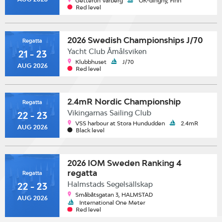
Getterön Varberg
OK-dinghy, Finn
Red level
2026 Swedish Championships J/70
Regatta
Yacht Club Åmålsviken
21 - 23
Klubbhuset
J/70
AUG 2026
Red level
2.4mR Nordic Championship
Regatta
Vikingarnas Sailing Club
22 - 23
VSS harbour at Stora Hundudden
2.4mR
AUG 2026
Black level
2026 IOM Sweden Ranking 4
regatta
Regatta
Halmstads Segelsällskap
22 - 23
Småbåtsgatan 3, HALMSTAD
AUG 2026
International One Meter
Red level