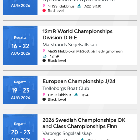
AUG 2026
NHSS Klubbhus
A22, SK30
Red level
12mR World Championships
Division D & E
Regatta
Marstrands Segelsällskap
16 - 22
MaSS klubblokal MåGott på Hedvigsholmen
AUG 2026
12mR
Black level
European Championship J/24
Regatta
Trelleborgs Boat Club
19 - 23
TBS Klubbhus
J/24
AUG 2026
Black level
2026 Swedish Championships OK
Regatta
and Class Championships Finn
20 - 23
Varbergs Segelsällskap
AUG 2026