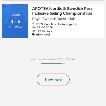
APOTEA Nordic & Swedish Para
Inclusive Sailing Championships
Regatta
2026
Royal Swedish Yacht Club
4 - 6
KSSS Klubbhus - Hotellvägen 9,
SEP 2026
SALTSJÖBADEN
RS Venture
Black level
You have looked at 20 of 23 hits
Show more