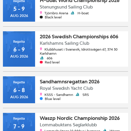
H-boat World Championship 2026
Regatta
Stenungsund Sailing Club
5 - 9
Tjörnbro Arena
H-boat
AUG 2026
Black level
2026 Swedish Championships 606
Regatta
Karlshamns Sailing Club
6 - 9
Klubbhuset i Svanevik, Idrottsvägen 67, 374 30
Karlshamn
AUG 2026
606
Red level
Sandhamnsregattan 2026
Regatta
Royal Swedish Yacht Club
6 - 8
KSSS - Sandhamn
SRS
AUG 2026
Blue level
Waszp Nordic Championship 2026
Regatta
Lommabuktens Seglarklubb
7 - 9
Lommabuktens klubbhus i hamnen
Waszp