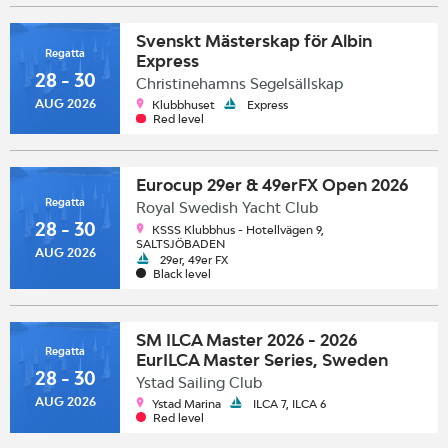
Svenskt Mästerskap för Albin
Regatta
Express
28 - 30
Christinehamns Segelsällskap
AUG 2026
Klubbhuset
Express
Red level
Eurocup 29er & 49erFX Open 2026
Regatta
Royal Swedish Yacht Club
28 - 30
KSSS Klubbhus - Hotellvägen 9,
SALTSJÖBADEN
AUG 2026
29er, 49er FX
Black level
SM ILCA Master 2026 - 2026
Regatta
EurILCA Master Series, Sweden
28 - 30
Ystad Sailing Club
AUG 2026
Ystad Marina
ILCA 7, ILCA 6
Red level