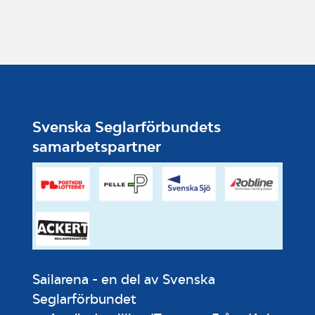
Svenska Seglarförbundets
samarbetspartner
Sailarena - en del av Svenska
Seglarförbundet