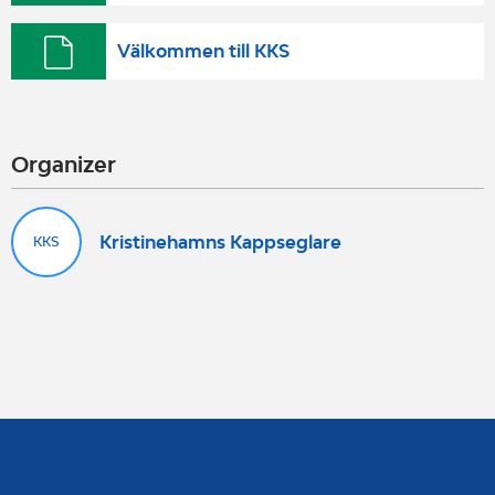
Välkommen till KKS
Organizer
Kristinehamns Kappseglare
KKS