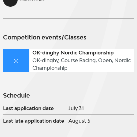
Competition events/Classes
OK-dinghy Nordic Championship
OK-dinghy, Course Racing, Open, Nordic
Championship
Schedule
Last application date
July 31
Last late application date
August 5