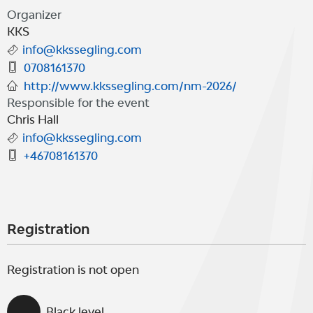
"OK-cup 5 2026"
Organizer
KKS
info@kkssegling.com
0708161370
http://www.kkssegling.com/nm-2026/
Responsible for the event
Chris Hall
info@kkssegling.com
+46708161370
Registration
Registration is not open
Black level