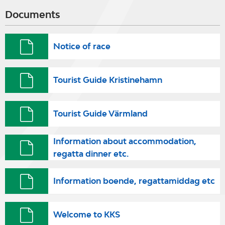
Documents
Notice of race
Tourist Guide Kristinehamn
Tourist Guide Värmland
Information about accommodation,
regatta dinner etc.
Information boende, regattamiddag etc
Welcome to KKS