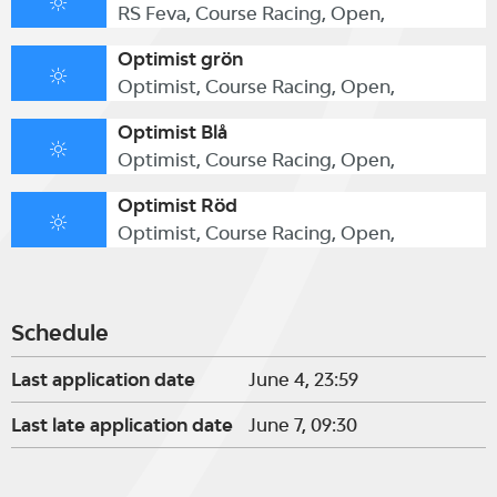
RS Feva, Course Racing, Open,
Optimist grön
Optimist, Course Racing, Open,
Optimist Blå
Optimist, Course Racing, Open,
Optimist Röd
Optimist, Course Racing, Open,
Schedule
Last application date
June 4, 23:59
Last late application date
June 7, 09:30