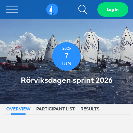
Show
Log in
Sailarena
search
field
2026
7
JUN
Rörviksdagen sprint 2026
OVERVIEW
PARTICIPANT LIST
RESULTS