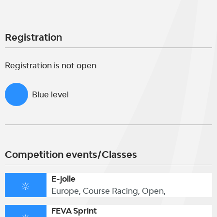
Registration
Registration is not open
Blue level
Competition events/Classes
E-jolle
Europe, Course Racing, Open,
FEVA Sprint