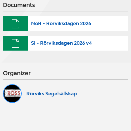
Documents
NoR - Rörviksdagen 2026
SI - Rörviksdagen 2026 v4
Organizer
Rörviks Segelsällskap