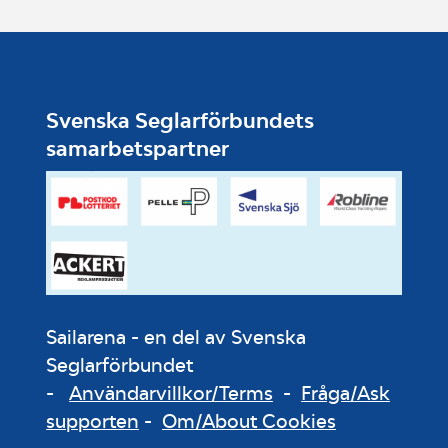
Svenska Seglarförbundets
samarbetspartner
Sailarena - en del av Svenska
Seglarförbundet
-
Användarvillkor/Terms
-
Fråga/Ask
supporten
-
Om/About Cookies