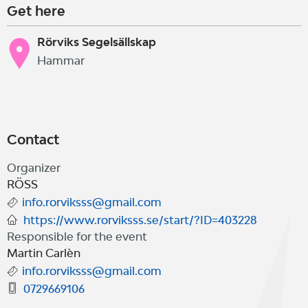
Get here
Rörviks Segelsällskap
Hammar
Contact
Organizer
RÖSS
info.rorviksss@gmail.com
https://www.rorviksss.se/start/?ID=403228
Responsible for the event
Martin Carlèn
info.rorviksss@gmail.com
0729669106