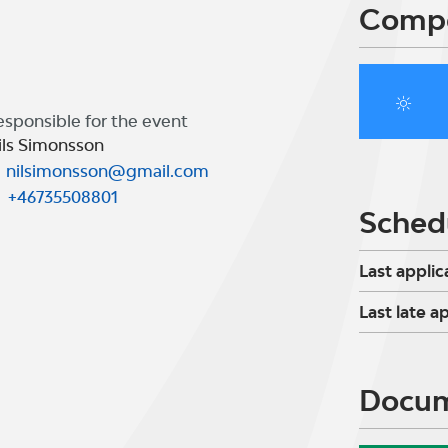
Compe
esponsible for the event
ils Simonsson
nilsimonsson@gmail.com
+46735508801
Sched
Last applic
Last late a
Docu