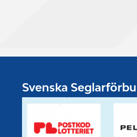
Svenska Seglarförb