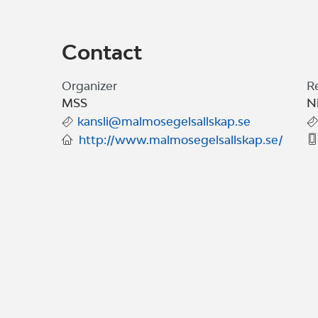
Contact
Organizer
R
MSS
N
kansli@malmosegelsallskap.se
http://www.malmosegelsallskap.se/