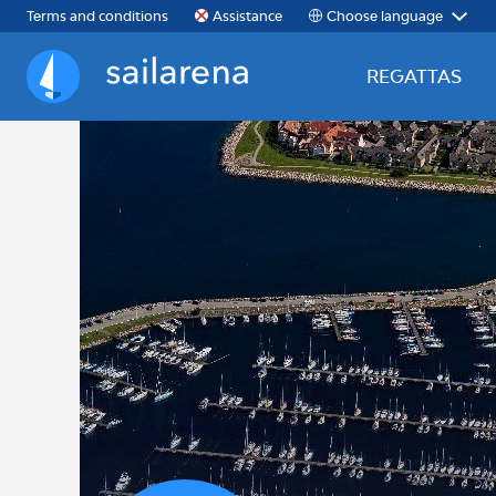
Choose language
Terms and conditions
Assistance
REGATTAS
Sailarena