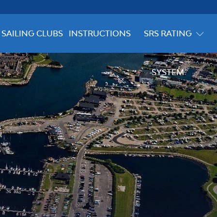
SAILING CLUBS
INSTRUCTIONS
SRS RATING
SYSTEM