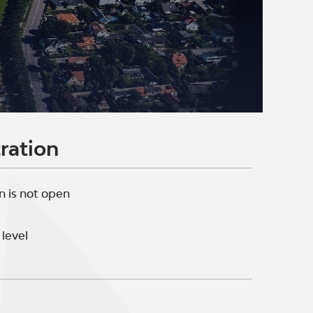
ration
n is not open
level