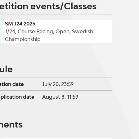
tition events/Classes
SM J24 2025
J/24, Course Racing, Open, Swedish
Championship
ule
ation date
July 20, 23:59
pplication date
August 8, 11:59
ments