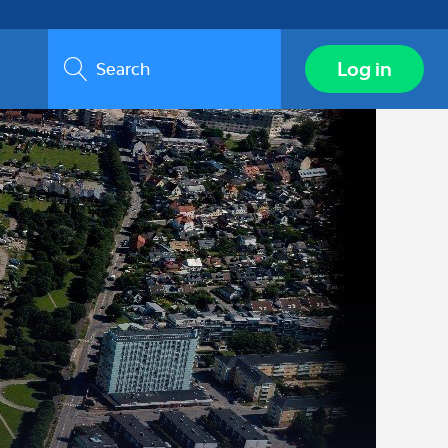
Search
Log in