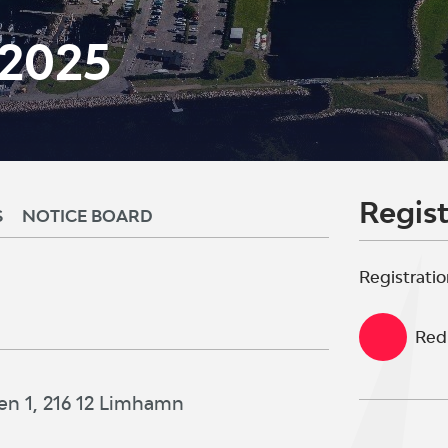
 2025
Regist
S
NOTICE BOARD
Registratio
Red 
en 1, 216 12 Limhamn