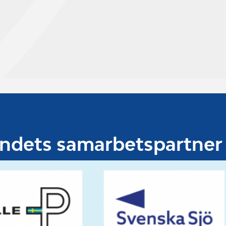
undets samarbetspartner