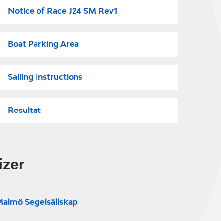
Notice of Race J24 SM Rev1
Boat Parking Area
Sailing Instructions
Resultat
izer
almö Segelsällskap