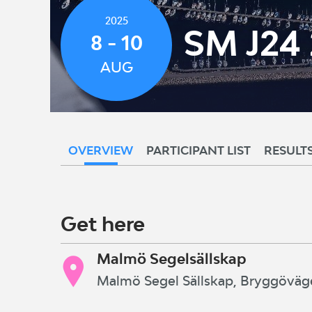
2025
SM J24
8 - 10
AUG
OVERVIEW
PARTICIPANT LIST
RESULT
Get here
Malmö Segelsällskap
Malmö Segel Sällskap, Bryggöväg