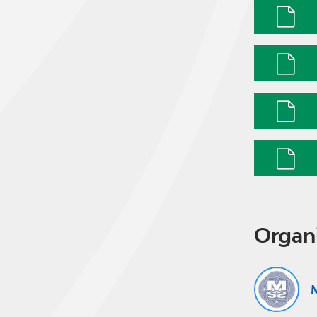
Organ
M