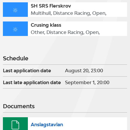
SH SRS Flerskrov
Multihull, Distance Racing, Open,
Crusing klass
Other, Distance Racing, Open,
Schedule
Last application date
August 20, 23:00
Last late application date
September 1, 20:00
Documents
Anslagstavlan