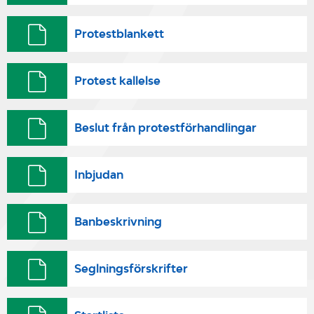
Protestblankett
Protest kallelse
Beslut från protestförhandlingar
Inbjudan
Banbeskrivning
Seglningsförskrifter