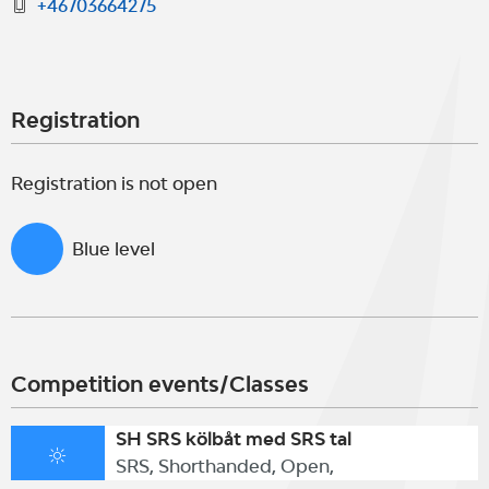
+46703664275
Registration
Registration is not open
Blue level
Competition events/Classes
SH SRS kölbåt med SRS tal
SRS, Shorthanded, Open,