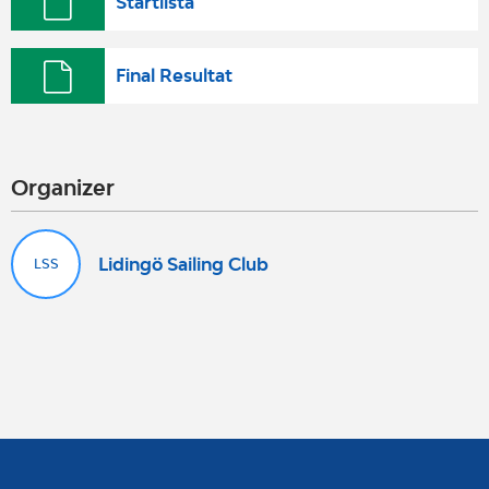
Startlista
Final Resultat
Organizer
Lidingö Sailing Club
LSS