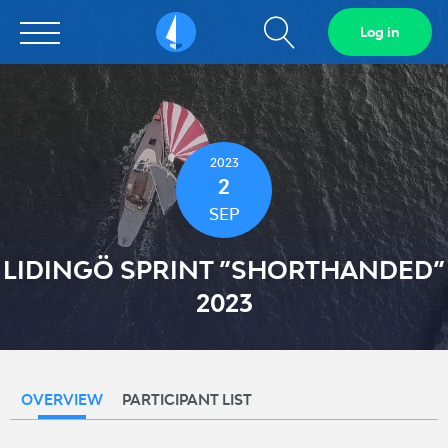
Show
Log in
Sailarena
search
field
2023
2
SEP
LIDINGÖ SPRINT ”SHORTHANDED”
2023
OVERVIEW
PARTICIPANT LIST