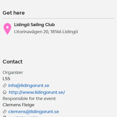
Get here
Lidingö Sailing Club
Litorinavägen 20, 18166 Lidingö
Contact
Organizer
LSS
info@lidingorunt.se
http://www.lidingorunt.se/
Responsible for the event
Clemens Fleige
clemens@lidingorunt.se