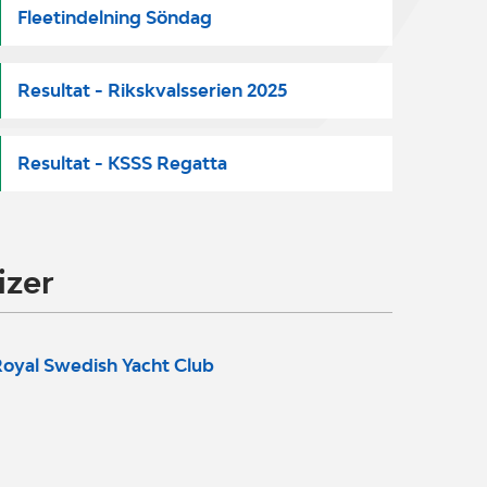
Fleetindelning Söndag
Resultat - Rikskvalsserien 2025
Resultat - KSSS Regatta
izer
oyal Swedish Yacht Club