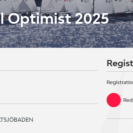
l Optimist 2025
Regist
Registratio
Red 
SALTSJÖBADEN