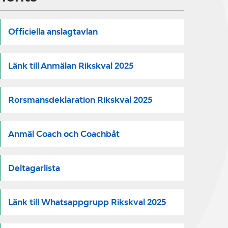
Officiella anslagtavlan
Länk till Anmälan Rikskval 2025
Rorsmansdeklaration Rikskval 2025
Anmäl Coach och Coachbåt
Deltagarlista
Länk till Whatsappgrupp Rikskval 2025