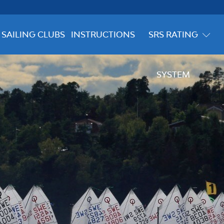
SAILING CLUBS
INSTRUCTIONS
SRS RATING
SYSTEM