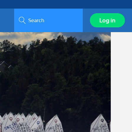
Search
Log in