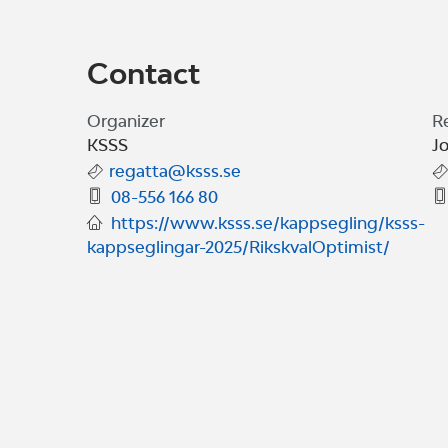
Contact
Organizer
R
KSSS
J
regatta@ksss.se
08-556 166 80
https://www.ksss.se/kappsegling/ksss-
kappseglingar-2025/RikskvalOptimist/