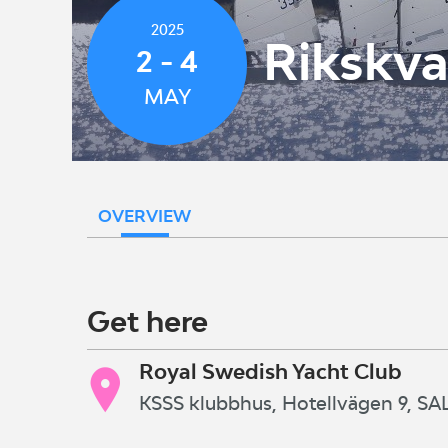
2025
Rikskva
2 - 4
MAY
OVERVIEW
Get here
Royal Swedish Yacht Club
KSSS klubbhus, Hotellvägen 9, 