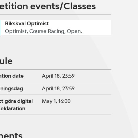
tition events/Classes
Rikskval Optimist
Optimist, Course Racing, Open,
ule
ation date
April 18, 23:59
lningsdag
April 18, 23:59
tt göra digital
May 1, 16:00
eklaration
ments