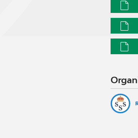
Organ
R