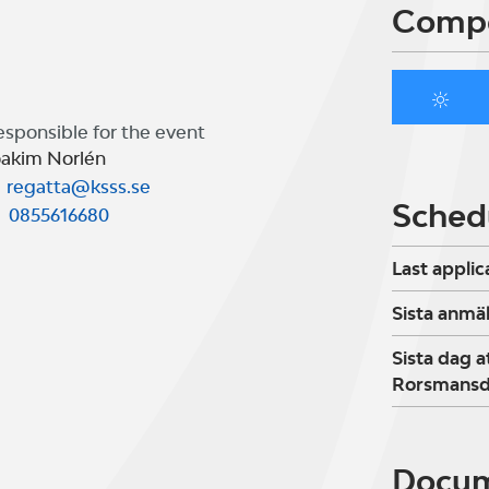
Compe
esponsible for the event
oakim Norlén
regatta@ksss.se
Sched
0855616680
Last applic
Sista anmä
Sista dag a
Rorsmansd
Docu