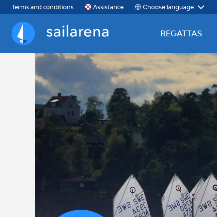
Choose language
Terms and conditions
Assistance
REGATTAS
Sailarena