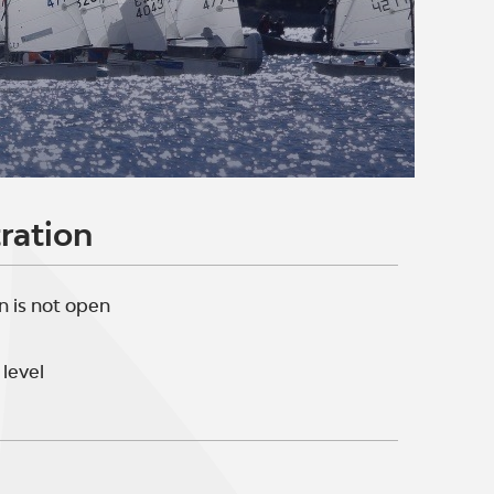
ration
n is not open
level