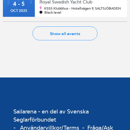
Royal Swedish Yacht Club
4 - 5
KSSS Klubbhus - Hotellvägen 9, SALTSJÖBADEN
OCT 2025
Black level
Show all events
Sailarena - en del av Svenska
Seglarförbundet
-
Användarvillkor/Terms
-
Fråga/Ask