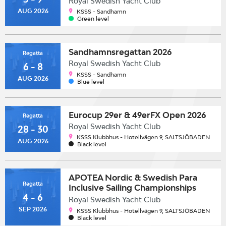
Royal Swedish Yacht Club
AUG 2026
KSSS - Sandhamn
Green level
Sandhamnsregattan 2026
Regatta
Royal Swedish Yacht Club
6 - 8
KSSS - Sandhamn
AUG 2026
Blue level
Eurocup 29er & 49erFX Open 2026
Regatta
Royal Swedish Yacht Club
28 - 30
KSSS Klubbhus - Hotellvägen 9, SALTSJÖBADEN
AUG 2026
Black level
APOTEA Nordic & Swedish Para
Regatta
Inclusive Sailing Championships
4 - 6
2026
Royal Swedish Yacht Club
SEP 2026
KSSS Klubbhus - Hotellvägen 9, SALTSJÖBADEN
Black level