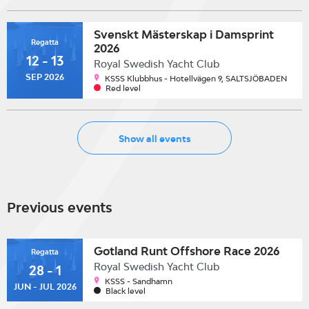
Svenskt Mästerskap i Damsprint
Regatta
2026
12 - 13
Royal Swedish Yacht Club
SEP 2026
KSSS Klubbhus - Hotellvägen 9, SALTSJÖBADEN
Red level
Show all events
Previous events
Gotland Runt Offshore Race 2026
Regatta
Royal Swedish Yacht Club
28 - 1
KSSS - Sandhamn
JUN - JUL 2026
Black level