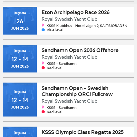
Eton Archipelago Race 2026
Regatta
Royal Swedish Yacht Club
26
KSSS Klubbhus - Hotellvägen 9, SALTSJÖBADEN
JUN 2026
Blue level
Sandhamn Open 2026 Offshore
Regatta
Royal Swedish Yacht Club
12 - 14
KSSS - Sandhamn
JUN 2026
Red level
Sandhamn Open - Swedish
Regatta
Championship ORCi Fullcrew
12 - 14
Royal Swedish Yacht Club
JUN 2026
KSSS - Sandhamn
Red level
KSSS Olympic Class Regatta 2025
Regatta