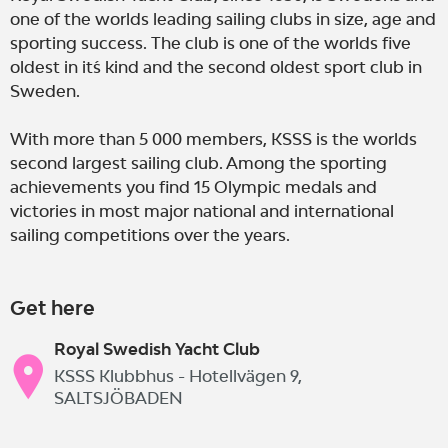
one of the worlds leading sailing clubs in size, age and
sporting success. The club is one of the worlds five
oldest in it´s kind and the second oldest sport club in
Sweden.
With more than 5 000 members, KSSS is the worlds
second largest sailing club. Among the sporting
achievements you find 15 Olympic medals and
victories in most major national and international
sailing competitions over the years.
Get here
Royal Swedish Yacht Club
KSSS Klubbhus - Hotellvägen 9,
SALTSJÖBADEN