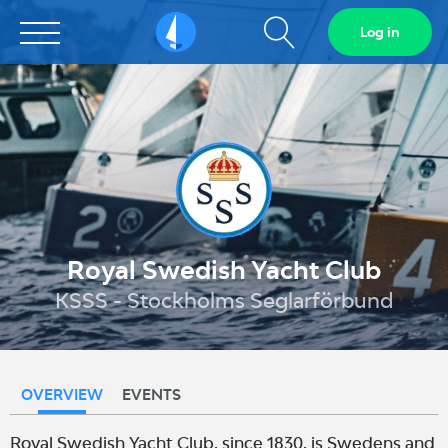
Show
Log in
Sailarena
search
field
Royal Swedish Yacht Club
KSSS - Stockholms Seglarförbund
OVERVIEW
EVENTS
Royal Swedish Yacht Club, since 1830, is Swedens and