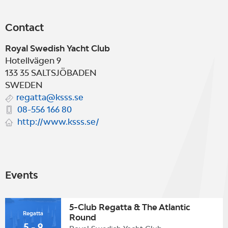
Contact
Royal Swedish Yacht Club
Hotellvägen 9
133 35
SALTSJÖBADEN
SWEDEN
regatta@ksss.se
08-556 166 80
http://www.ksss.se/
Events
5-Club Regatta & The Atlantic
Regatta
Round
5 - 9