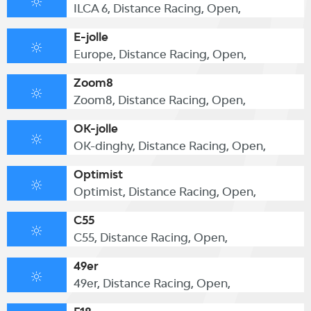
ILCA 6, Distance Racing, Open,
E-jolle
Europe, Distance Racing, Open,
Zoom8
Zoom8, Distance Racing, Open,
OK-jolle
OK-dinghy, Distance Racing, Open,
Optimist
Optimist, Distance Racing, Open,
C55
C55, Distance Racing, Open,
49er
49er, Distance Racing, Open,