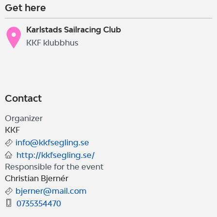
Get here
Karlstads Sailracing Club
KKF klubbhus
Contact
Organizer
KKF
info@kkfsegling.se
http://kkfsegling.se/
Responsible for the event
Christian Bjernér
bjerner@mail.com
0735354470