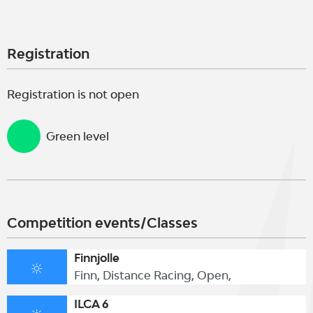
Registration
Registration is not open
Green level
Competition events/Classes
Finnjolle
Finn, Distance Racing, Open,
ILCA 6