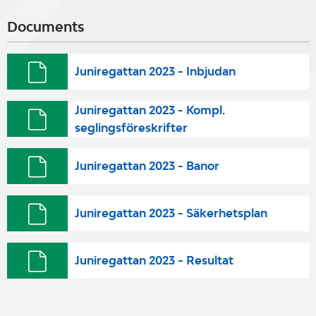
Documents
Juniregattan 2023 - Inbjudan
Juniregattan 2023 - Kompl.
seglingsföreskrifter
Juniregattan 2023 - Banor
Juniregattan 2023 - Säkerhetsplan
Juniregattan 2023 - Resultat