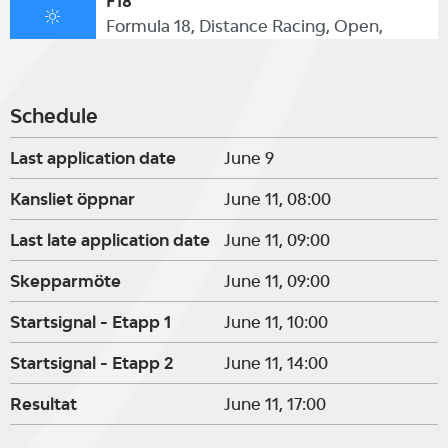
F18
Formula 18, Distance Racing, Open,
Schedule
Last application date
June 9
Kansliet öppnar
June 11, 08:00
Last late application date
June 11, 09:00
Skepparmöte
June 11, 09:00
Startsignal - Etapp 1
June 11, 10:00
Startsignal - Etapp 2
June 11, 14:00
Resultat
June 11, 17:00