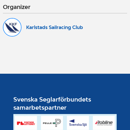
Organizer
Karlstads Sailracing Club
Svenska Seglarförbundets
samarbetspartner