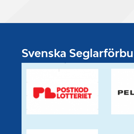
Svenska Seglarförb