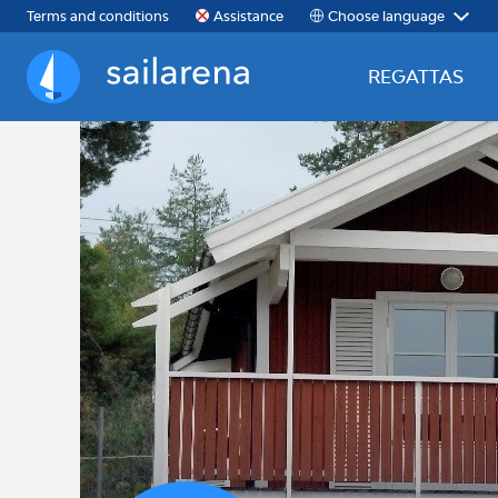
Choose language
Terms and conditions
Assistance
REGATTAS
Sailarena