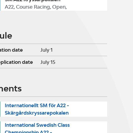
A22, Course Racing, Open,
ule
ation date
July 1
pplication date
July 15
ments
Internationellt SM för A22 -
Skärgårdskryssarepokalen
International Swedish Class
Championship A22 -