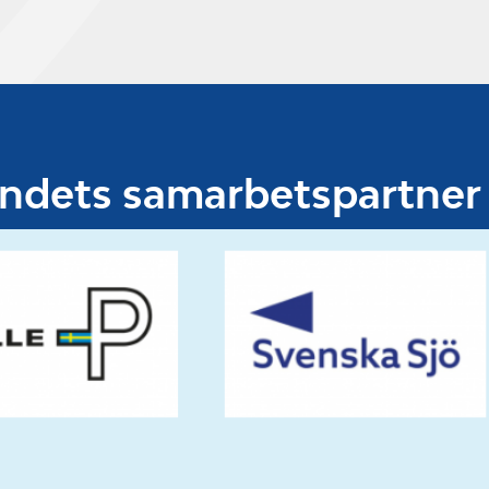
undets samarbetspartner