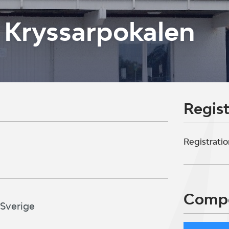
 Kryssarpokalen
Regist
Registratio
Compe
 Sverige