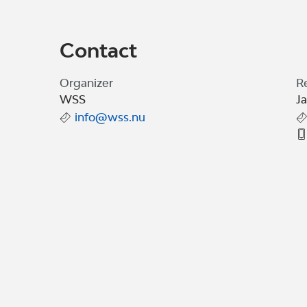
Contact
Organizer
R
WSS
J
info@wss.nu