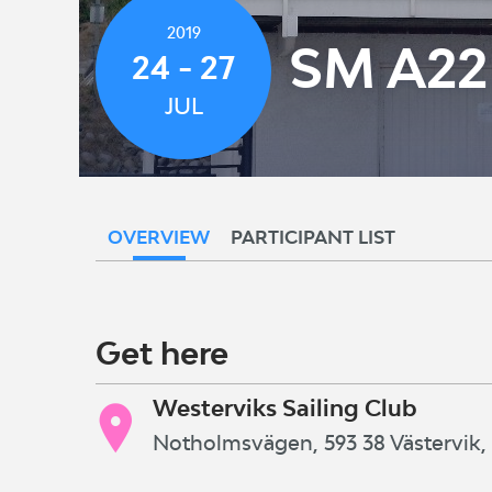
2019
SM A22
24 - 27
JUL
OVERVIEW
PARTICIPANT LIST
Get here
Westerviks Sailing Club
Notholmsvägen, 593 38 Västervik,