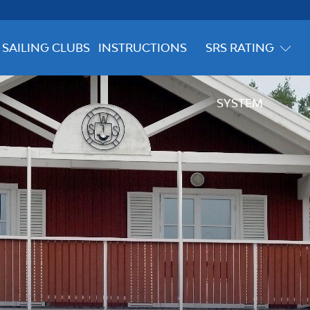
SAILING CLUBS
INSTRUCTIONS
SRS RATING
SYSTEM