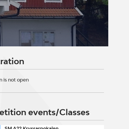
ration
n is not open
tition events/Classes
SM A22 Kryssarpokalen