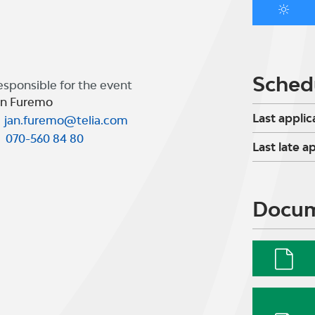
Sched
esponsible for the event
an Furemo
Last applic
jan.furemo@telia.com
070-560 84 80
Last late a
Docu