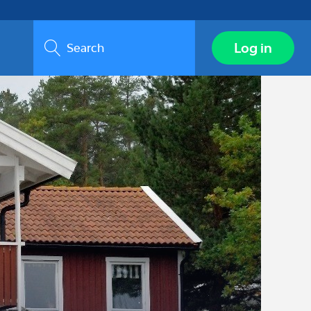
Search
Log in