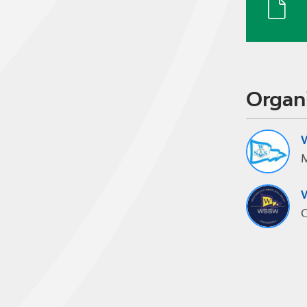
Organ
W
M
W
C