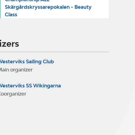
Skärgårdskryssarepokalen - Beauty
Class
izers
esterviks Sailing Club
ain organizer
esterviks SS Wikingarna
oorganizer