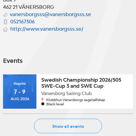
462 21
VÄNERSBORG
vanersborgsss@vanersborgsss.se
052167306
http://www.vanersborgsss.se/
Events
Swedish Championship 2026/505
Regatta
SWE-Cup 3 and SWE Cup
7 - 9
3/Swedish Class Championship
Vänersborg Sailing Club
2026 & Snipe European Trophy
AUG 2026
Klubbhus Vänersborgs segelsällskap
Sailing Circuit
Black level
Show all events