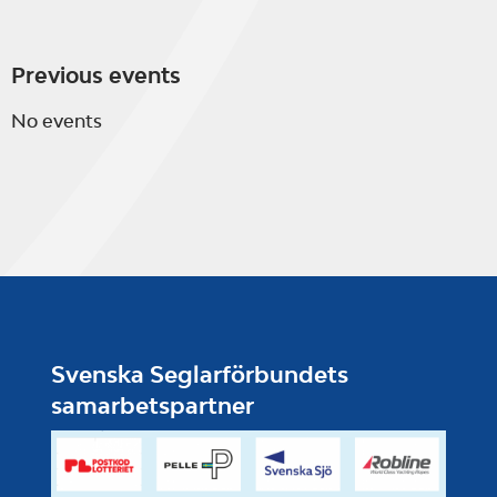
Previous events
No events
Svenska Seglarförbundets
samarbetspartner