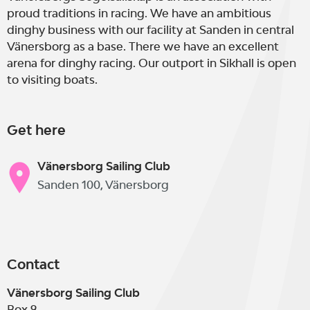
proud traditions in racing. We have an ambitious
dinghy business with our facility at Sanden in central
Vänersborg as a base. There we have an excellent
arena for dinghy racing. Our outport in Sikhall is open
to visiting boats.
Get here
Vänersborg Sailing Club
Sanden 100, Vänersborg
Contact
Vänersborg Sailing Club
Box 9