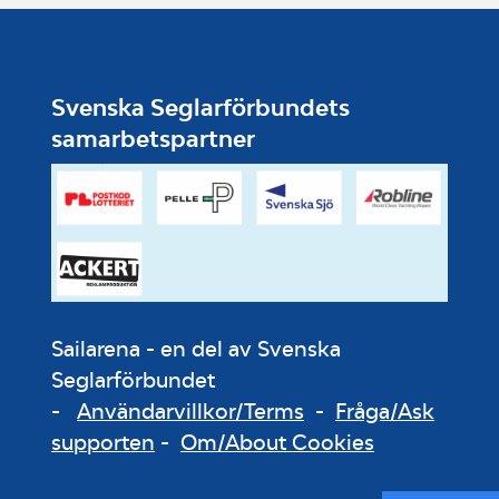
Svenska Seglarförbundets
samarbetspartner
Sailarena - en del av Svenska
Seglarförbundet
-
Användarvillkor/Terms
-
Fråga/Ask
supporten
-
Om/About Cookies