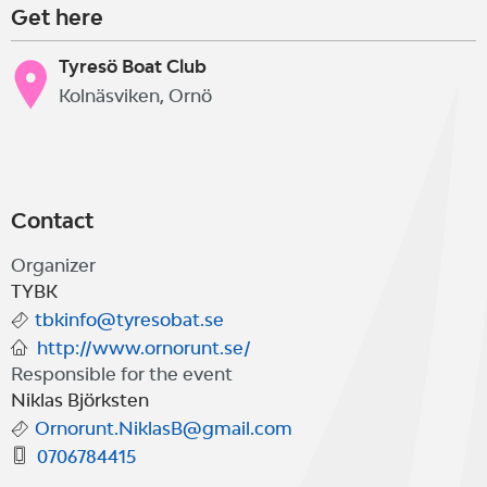
Get here
Tyresö Boat Club
Kolnäsviken, Ornö
Contact
Organizer
TYBK
tbkinfo@tyresobat.se
http://www.ornorunt.se/
Responsible for the event
Niklas Björksten
Ornorunt.NiklasB@gmail.com
0706784415