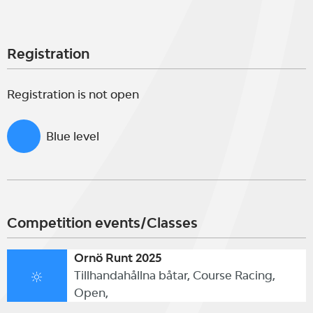
Registration
Registration is not open
Blue level
Competition events/Classes
Ornö Runt 2025
Tillhandahållna båtar, Course Racing,
Open,