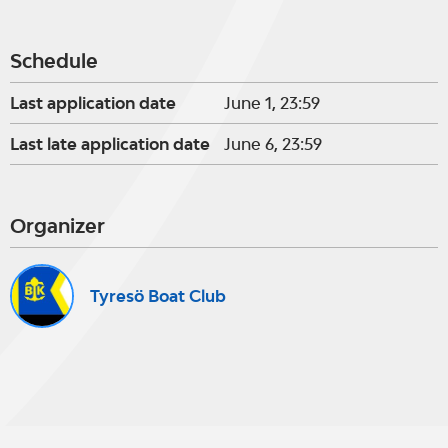
Schedule
Last application date
June 1, 23:59
Last late application date
June 6, 23:59
Organizer
Tyresö Boat Club