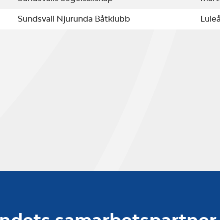
Sundsvall Njurunda Båtklubb
Lule