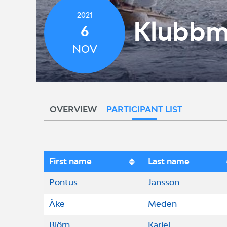
2021
Klubbmä
6
NOV
OVERVIEW
PARTICIPANT LIST
First name
Last name
Pontus
Jansson
Åke
Meden
Björn
Karjel