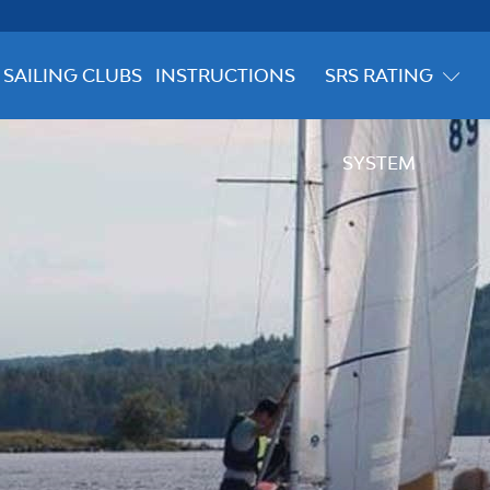
SAILING CLUBS
INSTRUCTIONS
SRS RATING
SYSTEM