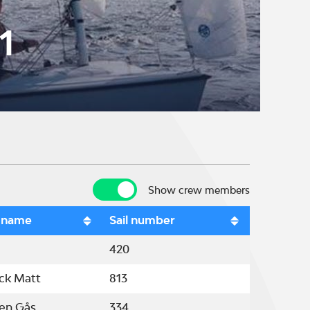
1
Show crew members
Show crew members
 name
Sail number
420
ck Matt
813
en Gås
334