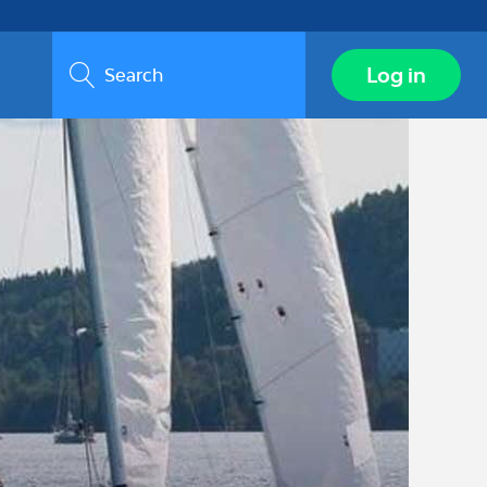
Search
Log in