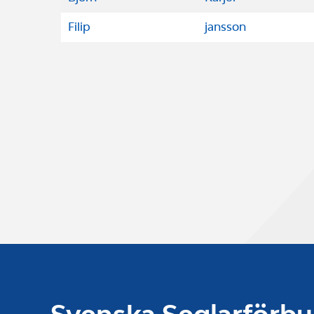
Filip
jansson