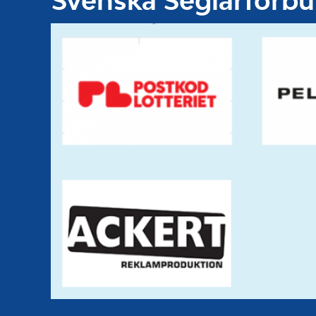
Svenska Seglarförb