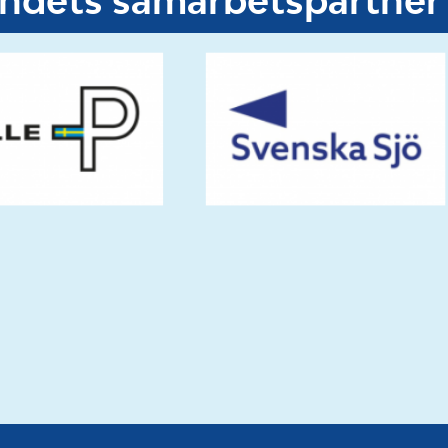
undets samarbetspartner