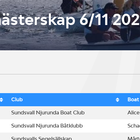
sterskap 6/11 202
Club
Boat
Sundsvall Njurunda Boat Club
Alice
Sundsvall Njurunda Båtklubb
Scha
Sundsvalls Segelsällskap
Mårt