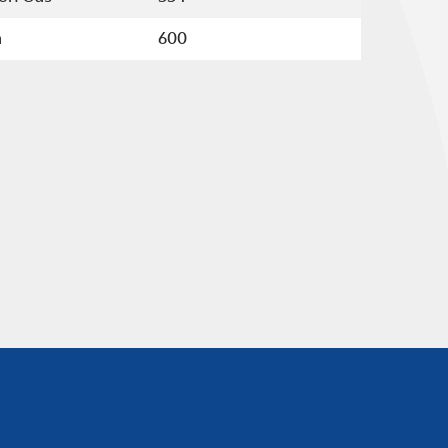
å
600