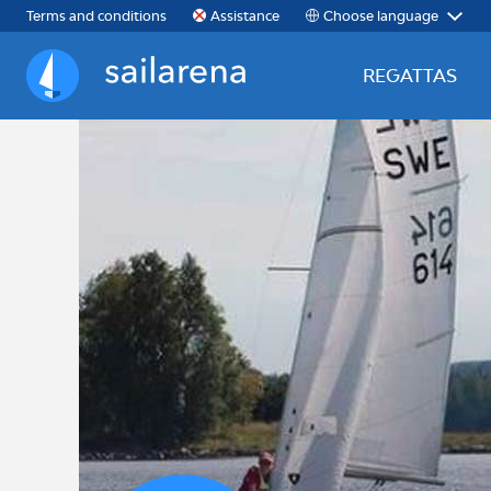
Choose language
Terms and conditions
Assistance
REGATTAS
Sailarena