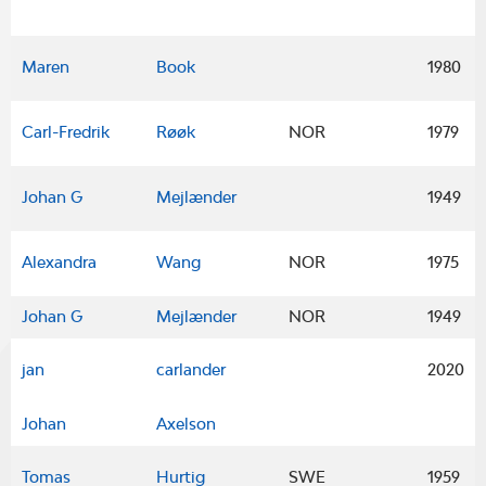
Maren
Book
1980
Carl-Fredrik
Røøk
NOR
1979
Johan G
Mejlænder
1949
Alexandra
Wang
NOR
1975
Johan G
Mejlænder
NOR
1949
jan
carlander
2020
Johan
Axelson
Tomas
Hurtig
SWE
1959