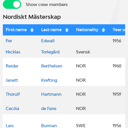
Show crew members
Show crew members
Nordiskt Mästerskap
First name
Last name
Nationality
Year of
Per
Edwall
1956
Nicklas
Torlegård
Svensk
Reidar
Berthelsen
NOR
1960
Janett
Krefting
NOR
Thorulf
Hartmann
NOR
1959
Cecilia
de Faire
NOR
Lars
Burman
SWE
1956