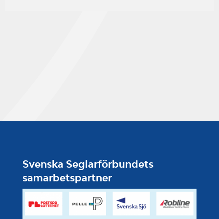
Svenska Seglarförbundets
samarbetspartner