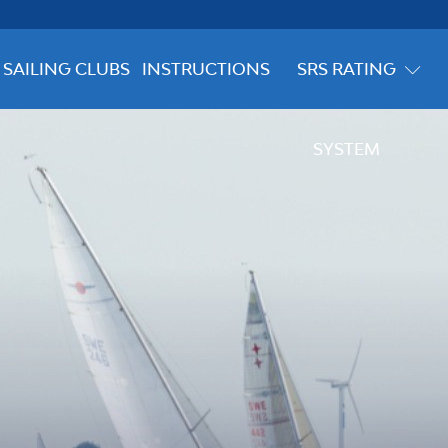
SAILING CLUBS
INSTRUCTIONS
SRS RATING
SYSTEM