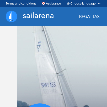
Choose language
Terms and conditions
Assistance
REGATTAS
Sailarena