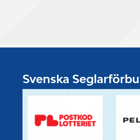
Svenska Seglarförb