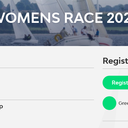
WOMENS RACE 20
Regist
Regis
Gree
p