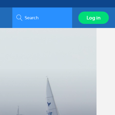
Search
Log in