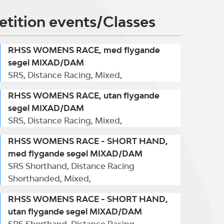
tition events/Classes
RHSS WOMENS RACE, med flygande
segel MIXAD/DAM
SRS, Distance Racing, Mixed,
RHSS WOMENS RACE, utan flygande
segel MIXAD/DAM
SRS, Distance Racing, Mixed,
RHSS WOMENS RACE - SHORT HAND,
med flygande segel MIXAD/DAM
SRS Shorthand, Distance Racing
Shorthanded, Mixed,
RHSS WOMENS RACE - SHORT HAND,
utan flygande segel MIXAD/DAM