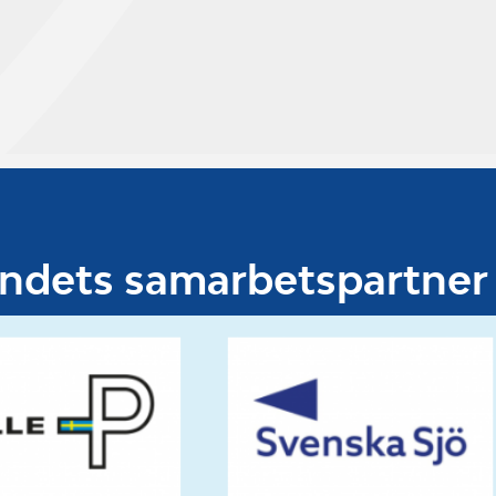
undets samarbetspartner