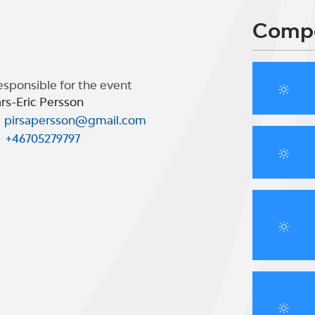
Compe
esponsible for the event
rs-Eric Persson
pirsapersson@gmail.com
+46705279797