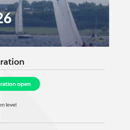
26
ration
tration open
n level