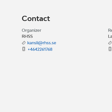
Contact
Organizer
R
RHSS
La
kansli@rhss.se
+4642261768