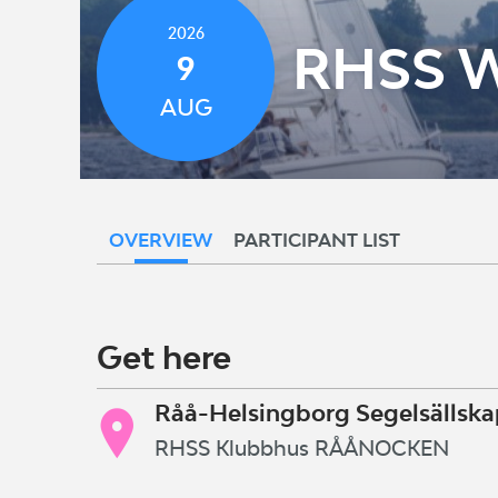
2026
RHSS 
9
AUG
OVERVIEW
PARTICIPANT LIST
Get here
Råå-Helsingborg Segelsällska
RHSS Klubbhus RÅÅNOCKEN