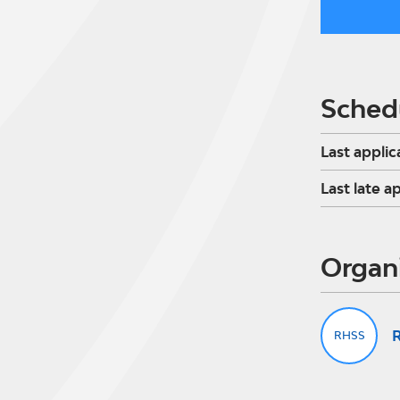
Sched
Last applic
Last late a
Organ
R
RHSS