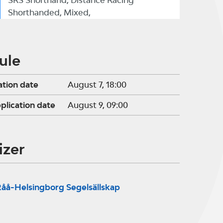
SRS Shorthand, Distance Racing
Shorthanded, Mixed,
ule
ation date
August 7, 18:00
pplication date
August 9, 09:00
izer
åå-Helsingborg Segelsällskap