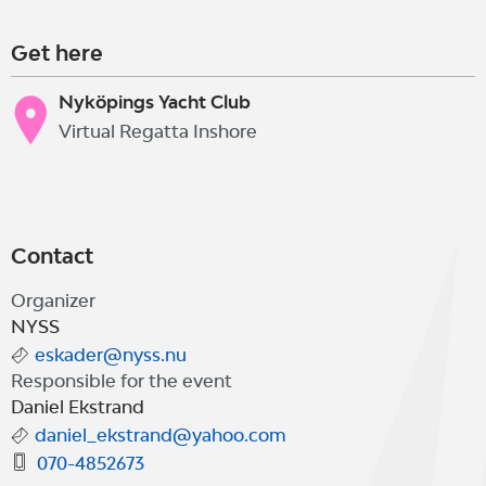
Get here
Nyköpings Yacht Club
Virtual Regatta Inshore
Contact
Organizer
NYSS
eskader@nyss.nu
Responsible for the event
Daniel Ekstrand
daniel_ekstrand@yahoo.com
070-4852673