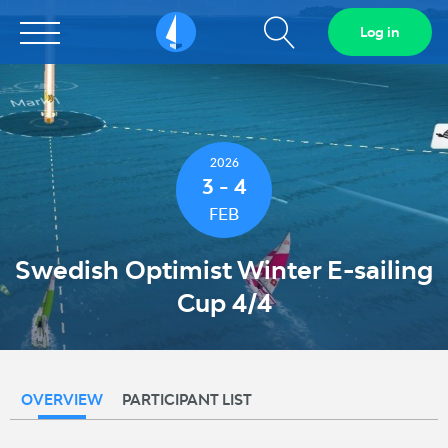
Show
Log in
Sailarena
search
field
2026
3 - 4
FEB
Swedish Optimist Winter E-sailing
Cup 4/4
OVERVIEW
PARTICIPANT LIST