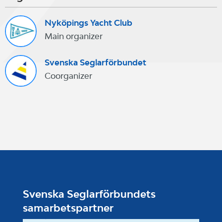
Nyköpings Yacht Club
Main organizer
Svenska Seglarförbundet
Coorganizer
Svenska Seglarförbundets
samarbetspartner