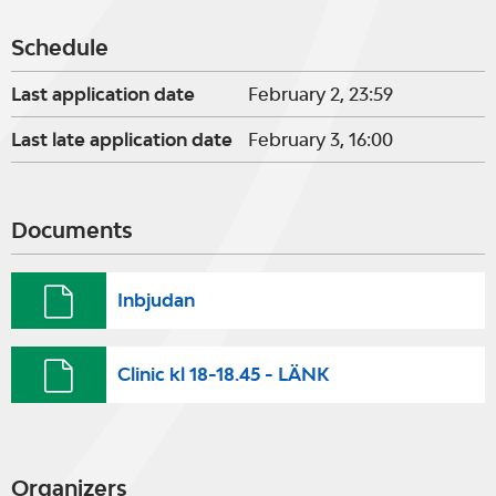
Schedule
Last application date
February 2, 23:59
Last late application date
February 3, 16:00
Documents
Inbjudan
Clinic kl 18-18.45 - LÄNK
Organizers