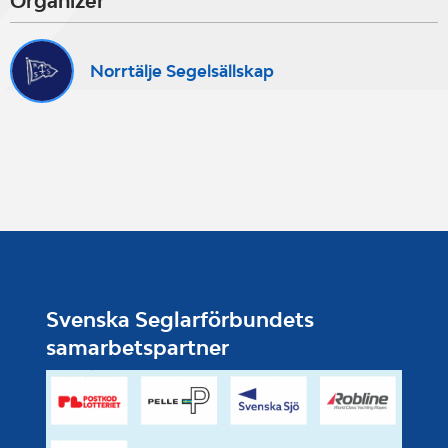
Organizer
Norrtälje Segelsällskap
Svenska Seglarförbundets
samarbetspartner