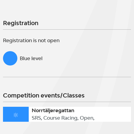
Registration
Registration is not open
Blue level
Competition events/Classes
Norrtäljeregattan
SRS, Course Racing, Open,