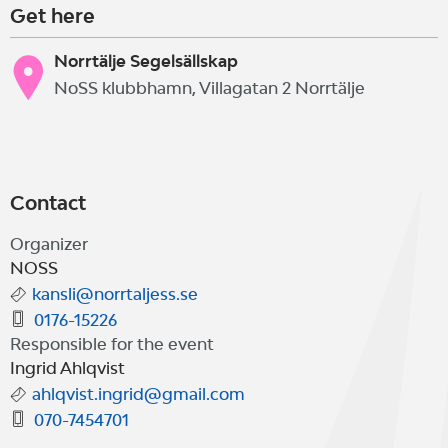
Get here
Norrtälje Segelsällskap
NoSS klubbhamn, Villagatan 2 Norrtälje
Contact
Organizer
NOSS
kansli@norrtaljess.se
0176-15226
Responsible for the event
Ingrid Ahlqvist
ahlqvist.ingrid@gmail.com
070-7454701