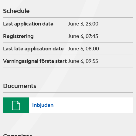
Schedule
Last application date
June 3, 23:00
Registrering
June 6, 07:45
Last late application date
June 6, 08:00
Varningssignal första start
June 6, 09:55
Documents
Inbjudan