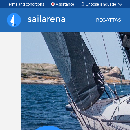
Choose language
Terms and conditions
Assistance
REGATTAS
Sailarena