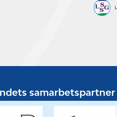
L
undets samarbetspartner