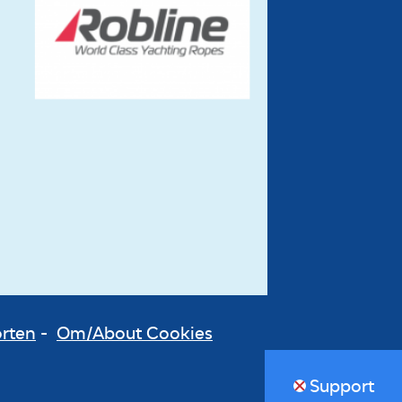
orten
-
Om/About Cookies
Support