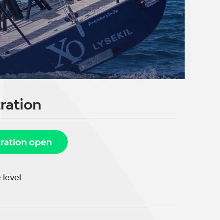
ration
tration open
 level