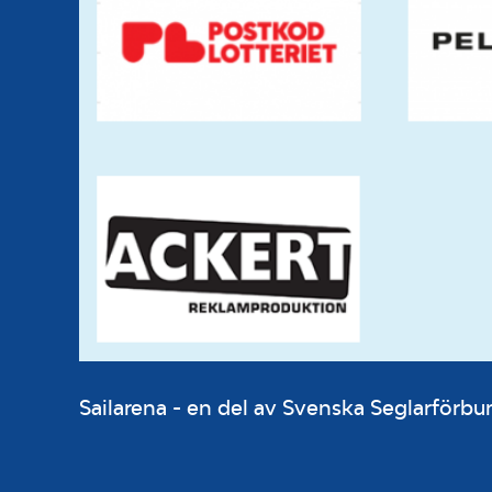
Sailarena - en del av Svenska Seglarför