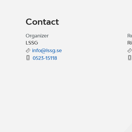
Contact
Organizer
R
LSSG
R
info@lssg.se
0523-15118