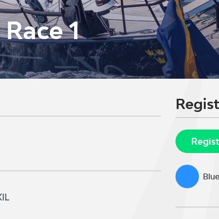
s Race 1
Regist
Regis
Blue
IL