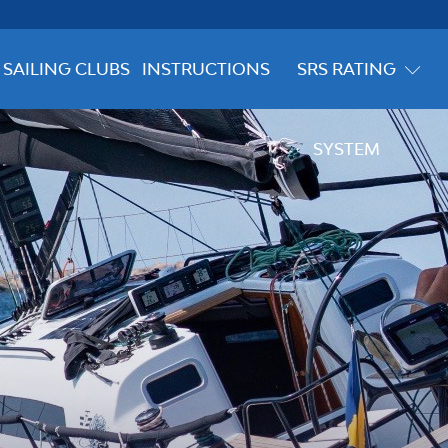
SAILING CLUBS
INSTRUCTIONS
SRS RATING
SYSTEM