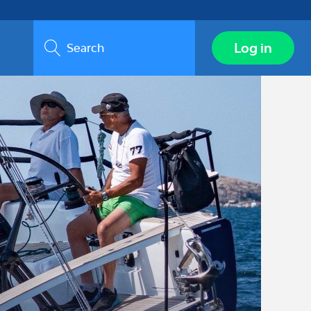
Search
Log in