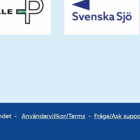
bundet -
Användarvillkor/Terms
-
Fråga/Ask supp