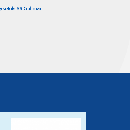
ysekils SS Gullmar