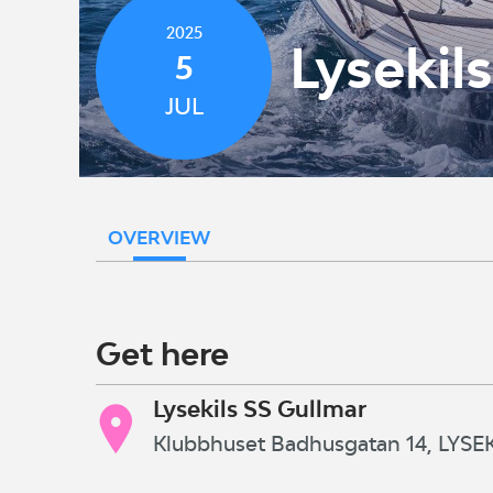
2025
Lysekil
5
JUL
OVERVIEW
Get here
Lysekils SS Gullmar
Klubbhuset Badhusgatan 14, LYSEK