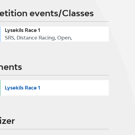
tition events/Classes
Lysekils Race 1
SRS, Distance Racing, Open,
ments
Lysekils Race 1
izer