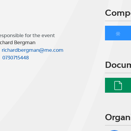
Compe
esponsible for the event
ichard Bergman
richardbergman@me.com
0730715448
Docu
Organ