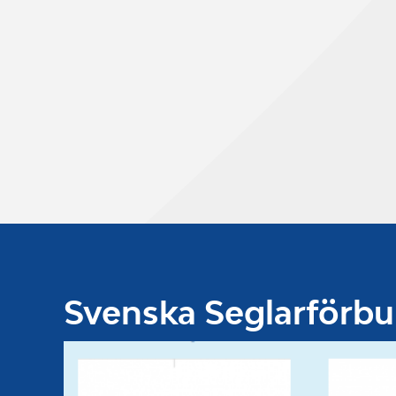
Svenska Seglarförb