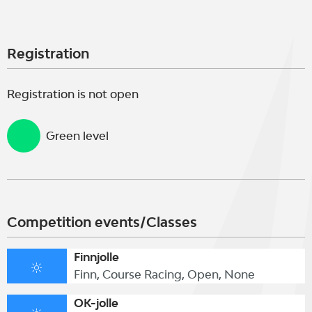
Registration
Registration is not open
Green level
Competition events/Classes
Finnjolle
Finn, Course Racing, Open, None
OK-jolle