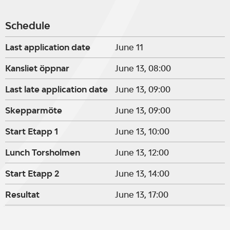
Schedule
Last application date
June 11
Kansliet öppnar
June 13, 08:00
Last late application date
June 13, 09:00
Skepparmöte
June 13, 09:00
Start Etapp 1
June 13, 10:00
Lunch Torsholmen
June 13, 12:00
Start Etapp 2
June 13, 14:00
Resultat
June 13, 17:00