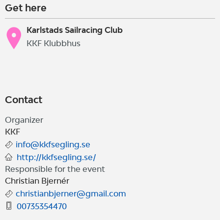
Get here
Karlstads Sailracing Club
KKF Klubbhus
Contact
Organizer
KKF
info@kkfsegling.se
http://kkfsegling.se/
Responsible for the event
Christian Bjernér
christianbjerner@gmail.com
00735354470