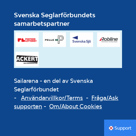
Svenska Seglarförbundets
samarbetspartner
Sailarena - en del av Svenska
Seglarförbundet
-
Användarvillkor/Terms
-
Fråga/Ask
supporten
-
Om/About Cookies
Support