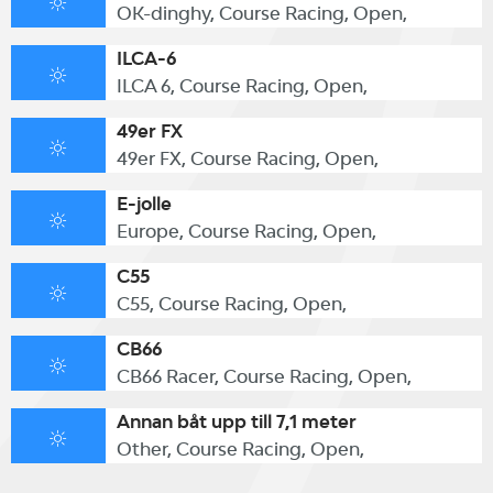
OK-dinghy, Course Racing, Open,
ILCA-6
ILCA 6, Course Racing, Open,
49er FX
49er FX, Course Racing, Open,
E-jolle
Europe, Course Racing, Open,
C55
C55, Course Racing, Open,
CB66
CB66 Racer, Course Racing, Open,
Annan båt upp till 7,1 meter
Other, Course Racing, Open,