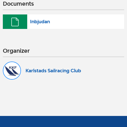
Documents
Inbjudan
Organizer
Karlstads Sailracing Club