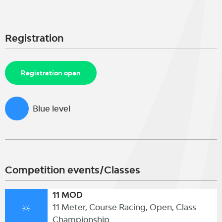
Registration
Registration open
Blue level
Competition events/Classes
11 MOD
11 Meter, Course Racing, Open, Class
Championship