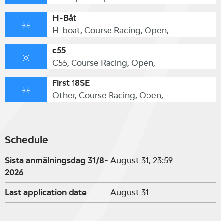
H-Båt
H-boat, Course Racing, Open,
c55
C55, Course Racing, Open,
First 18SE
Other, Course Racing, Open,
Schedule
Sista anmälningsdag 31/8-
August 31, 23:59
2026
Last application date
August 31