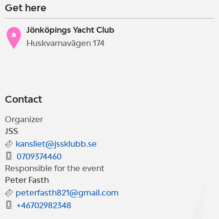
Get here
Jönköpings Yacht Club
Huskvarnavägen 174
Contact
Organizer
JSS
kansliet@jssklubb.se
0709374460
Responsible for the event
Peter Fasth
peterfasth821@gmail.com
+46702982348