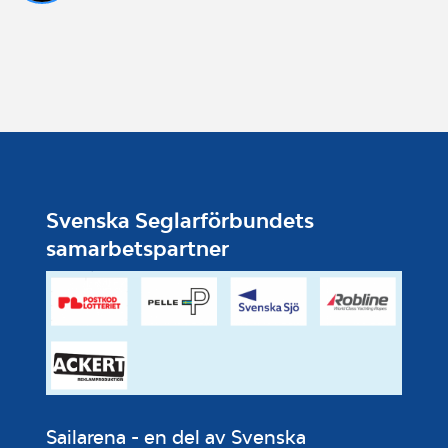
Svenska Seglarförbundets
samarbetspartner
Sailarena - en del av Svenska