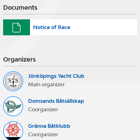
Documents
Notice of Race
Organizers
Jönköpings Yacht Club
Main organizer
Domsands Båtsällskap
Coorganizer
Gränna Båtklubb
Coorganizer