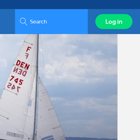
Search
Log in