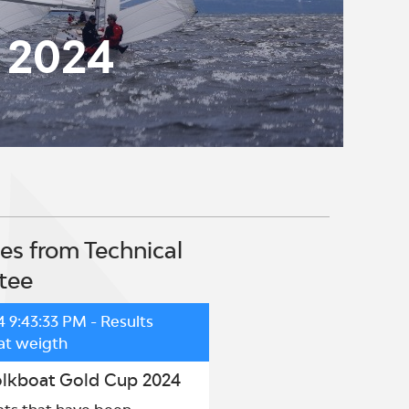
 2024
s from Technical
tee
4 9:43:33 PM
- Results
at weigth
olkboat Gold Cup 2024