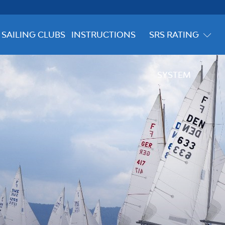
SAILING CLUBS
INSTRUCTIONS
SRS RATING
SYSTEM