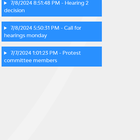
7/8/2024 8:51:48 PM
- Hearing 2
decision
7/8/2024 5:50:31 PM
- Call for
hearings monday
7/7/2024 1:01:23 PM
- Protest
committee members