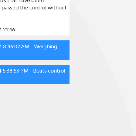
ats that have been 
, passed the control without 
4 21:46
4 8:46:02 AM
- Weighing
4 5:38:53 PM
- Boats control