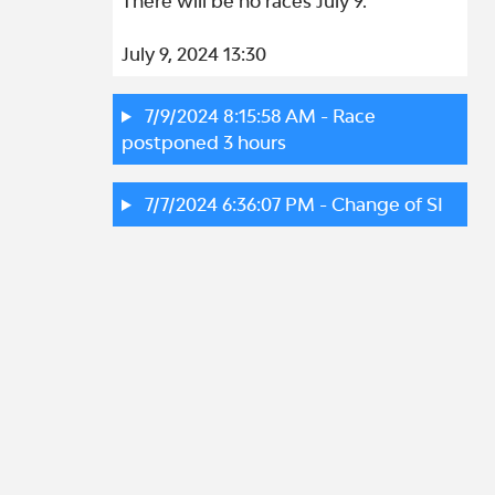
There will be no races July 9.

July 9, 2024 13:30
7/9/2024 8:15:58 AM
- Race
postponed 3 hours
7/7/2024 6:36:07 PM
- Change of SI