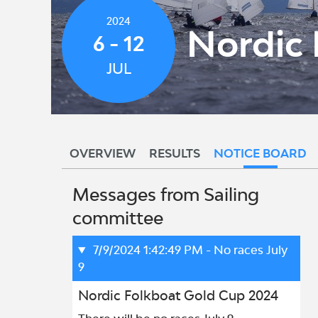
2024
Nordic 
6 - 12
JUL
OVERVIEW
RESULTS
NOTICE BOARD
Messages from Sailing
committee
7/9/2024 1:42:49 PM
- No races July
9
Nordic Folkboat Gold Cup 2024