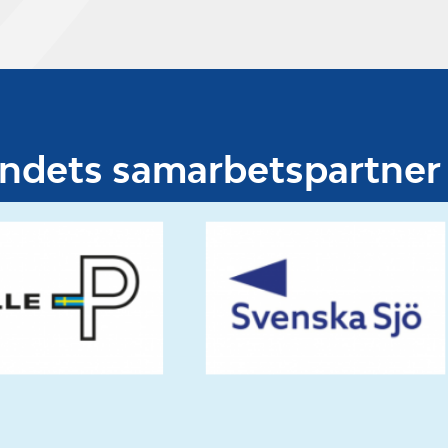
undets samarbetspartner