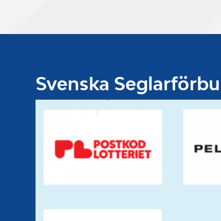
Svenska Seglarförb