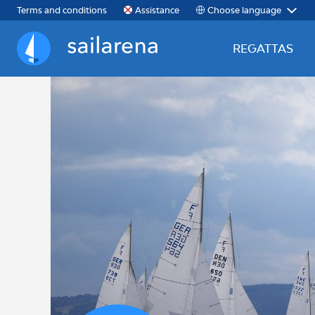
Choose language
Terms and conditions
Assistance
REGATTAS
Sailarena