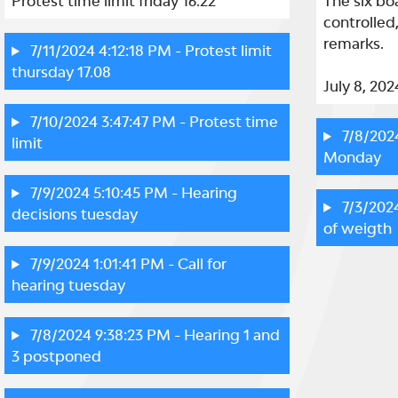
Protest time limit friday 16.22
The six bo
controlled
remarks.

7/11/2024 4:12:18 PM
- Protest limit
thursday 17.08
July 8, 202
7/10/2024 3:47:47 PM
- Protest time
7/8/202
limit
Monday
7/9/2024 5:10:45 PM
- Hearing
7/3/202
decisions tuesday
of weigth
7/9/2024 1:01:41 PM
- Call for
hearing tuesday
7/8/2024 9:38:23 PM
- Hearing 1 and
3 postponed