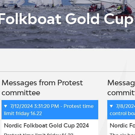
Folkboat Gold Cup
Messages from Protest
Message
committee
commit
7/12/2024 3:31:20 PM
- Protest time
7/8/202
limit friday 16.22
control bo
Nordic Folkboat Gold Cup 2024
Nordic F