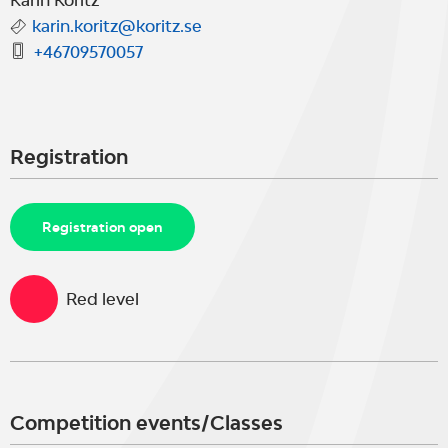
Karin Koritz
karin.koritz@koritz.se
+46709570057
Registration
Registration open
Red level
Competition events/Classes