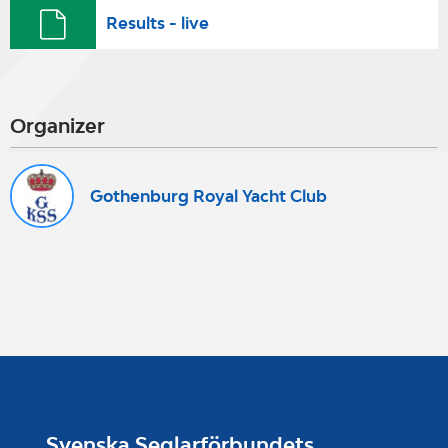
Results - live
Organizer
Gothenburg Royal Yacht Club
Svenska Seglarförbundets