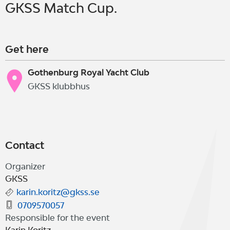
GKSS Match Cup.
Get here
Gothenburg Royal Yacht Club
GKSS klubbhus
Contact
Organizer
GKSS
karin.koritz@gkss.se
0709570057
Responsible for the event