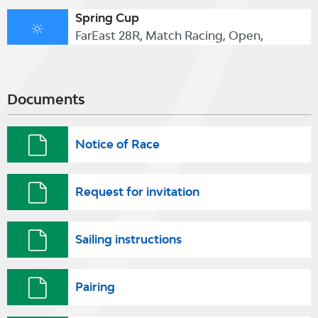
Spring Cup
FarEast 28R, Match Racing, Open,
Documents
Notice of Race
Request for invitation
Sailing instructions
Pairing