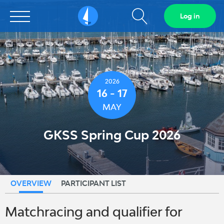
Show
Log in
Sailarena
search
field
2026
16 - 17
MAY
GKSS Spring Cup 2026
OVERVIEW
PARTICIPANT LIST
Matchracing and qualifier for