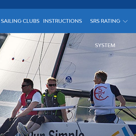
SAILING CLUBS
INSTRUCTIONS
SRS RATING
SYSTEM