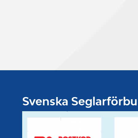
Svenska Seglarförb