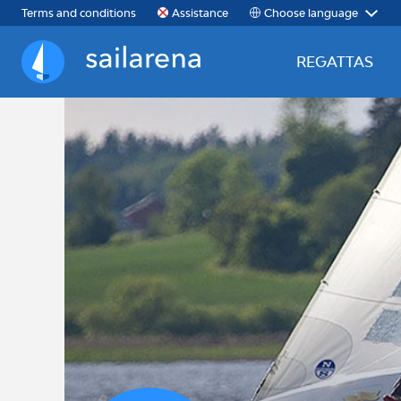
Choose language
Terms and conditions
Assistance
REGATTAS
Sailarena