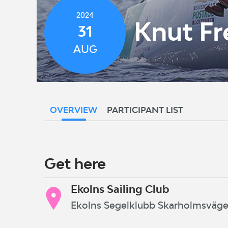
2024
Knut Fr
31
AUG
OVERVIEW
PARTICIPANT LIST
Get here
Ekolns Sailing Club
Ekolns Segelklubb Skarholmsväg