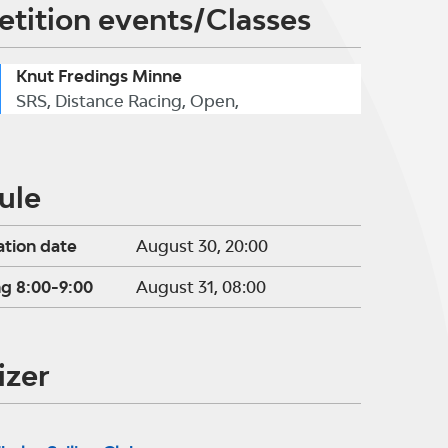
tition events/Classes
Knut Fredings Minne
SRS, Distance Racing, Open,
ule
ation date
August 30, 20:00
ng 8:00-9:00
August 31, 08:00
izer