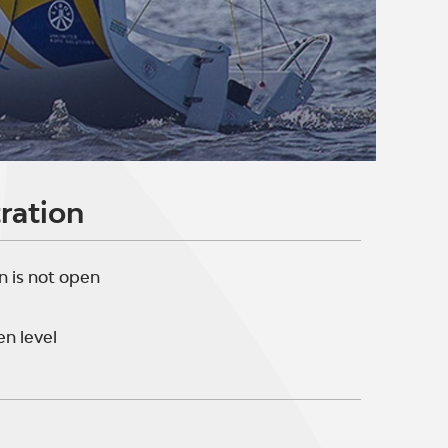
ration
n is not open
n level