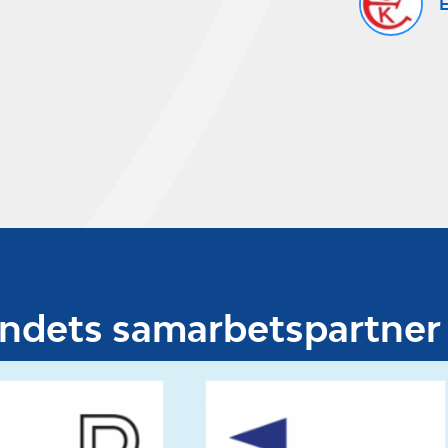
E
undets samarbetspartner