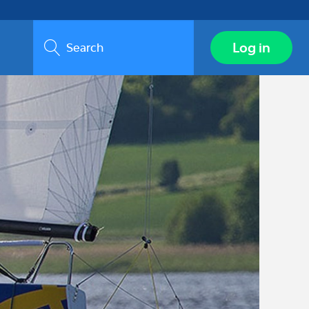
Search
Log in