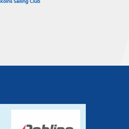
kolns Sailing Club