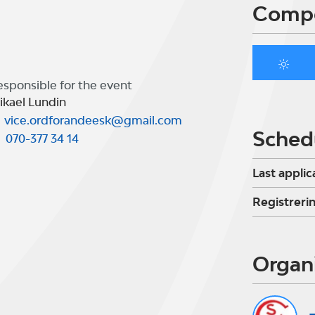
Compe
esponsible for the event
ikael Lundin
vice.ordforandeesk@gmail.com
Sched
070-377 34 14
Last applic
Registreri
Organ