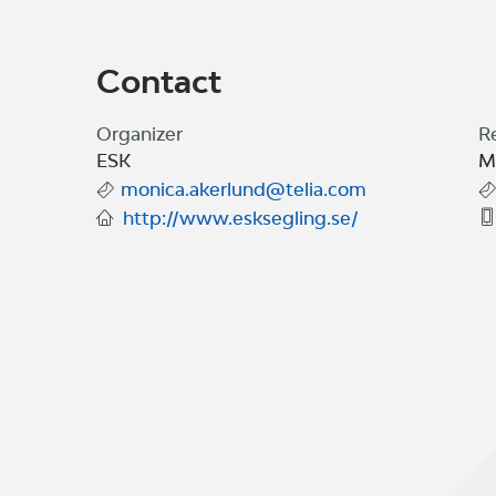
Contact
Organizer
R
ESK
M
monica.akerlund@telia.com
http://www.esksegling.se/