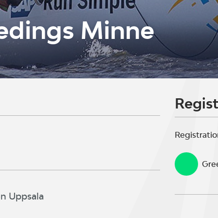
edings Minne
Regist
Registratio
Gree
en Uppsala