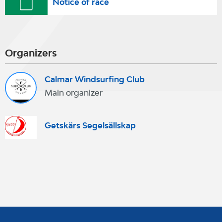
Notice of race
Organizers
Calmar Windsurfing Club
Main organizer
Getskärs Segelsällskap