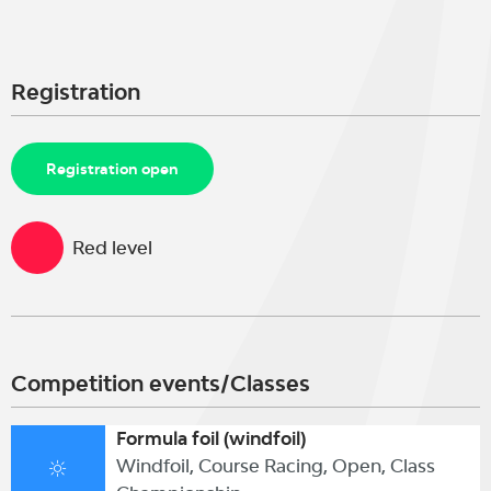
Registration
Registration open
Red level
Competition events/Classes
Formula foil (windfoil)
Windfoil, Course Racing, Open, Class