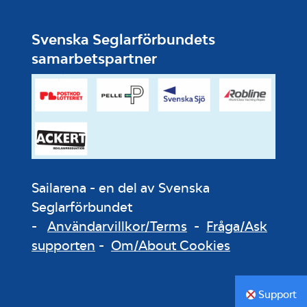
Svenska Seglarförbundets
samarbetspartner
Sailarena - en del av Svenska
Seglarförbundet
-
Användarvillkor/Terms
-
Fråga/Ask
supporten
-
Om/About Cookies
Support