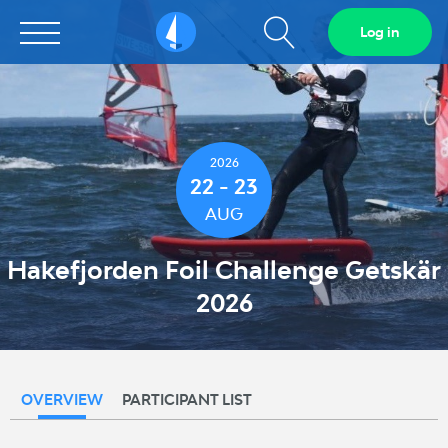
Show
Log in
Sailarena
search
field
2026
22 - 23
AUG
Hakefjorden Foil Challenge Getskär
2026
OVERVIEW
PARTICIPANT LIST