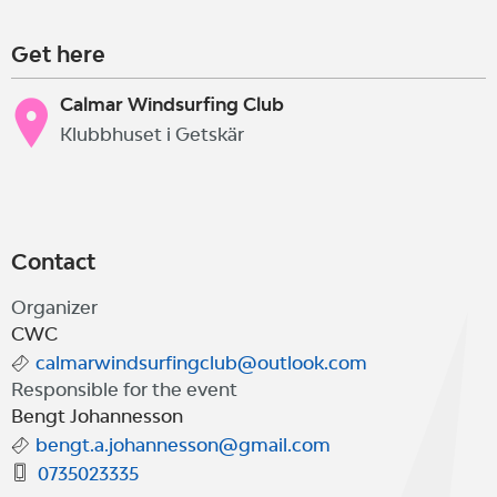
Get here
Calmar Windsurfing Club
Klubbhuset i Getskär
Contact
Organizer
CWC
calmarwindsurfingclub@outlook.com
Responsible for the event
Bengt Johannesson
bengt.a.johannesson@gmail.com
0735023335