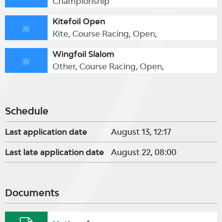
Championship
Kitefoil Open
Kite, Course Racing, Open,
Wingfoil Slalom
Other, Course Racing, Open,
Schedule
Last application date
August 13, 12:17
Last late application date
August 22, 08:00
Documents