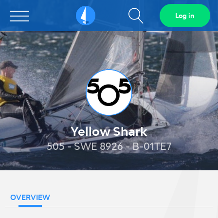
Show
Log in
Sailarena
search
field
Yellow Shark
505 - SWE 8926 - B-01TE7
OVERVIEW