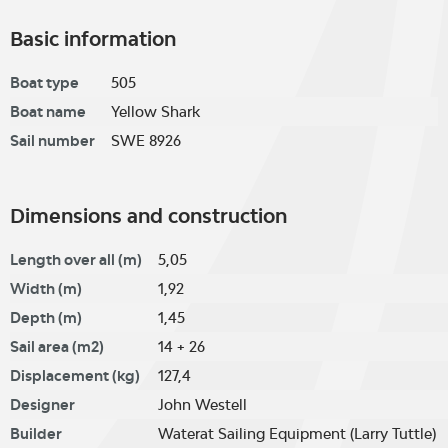
Basic information
Boat type
505
Boat name
Yellow Shark
Sail number
SWE 8926
Dimensions and construction
Length over all (m)
5,05
Width (m)
1,92
Depth (m)
1,45
Sail area (m2)
14 + 26
Displacement (kg)
127,4
Designer
John Westell
Builder
Waterat Sailing Equipment (Larry Tuttle)