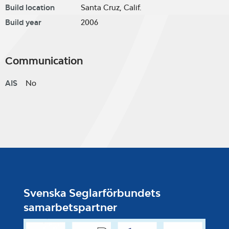
Build location
Santa Cruz, Calif.
Build year
2006
Communication
AIS
No
Svenska Seglarförbundets
samarbetspartner