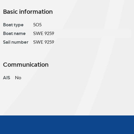
Basic information
Boat type
5O5
Boat name
SWE 9259
Sail number
SWE 9259
Communication
AIS
No