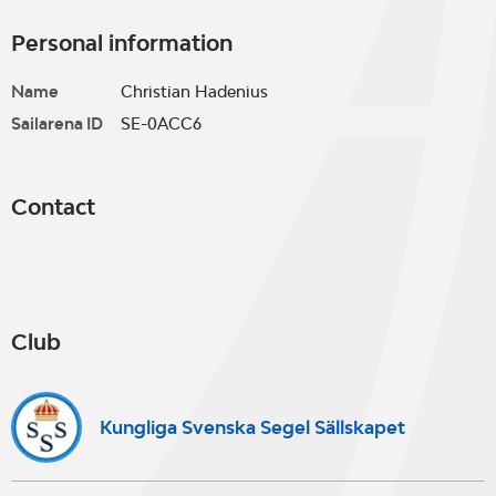
Personal information
Name
Christian Hadenius
Sailarena ID
SE-0ACC6
Contact
Club
Kungliga Svenska Segel Sällskapet