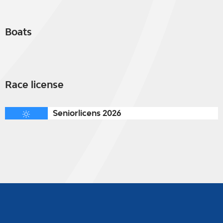
Boats
Race license
Seniorlicens 2026