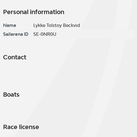
Personal information
Name
Lykke Tolstoy Beckvid
Sailarena ID
SE-0NR0U
Contact
Boats
Race license