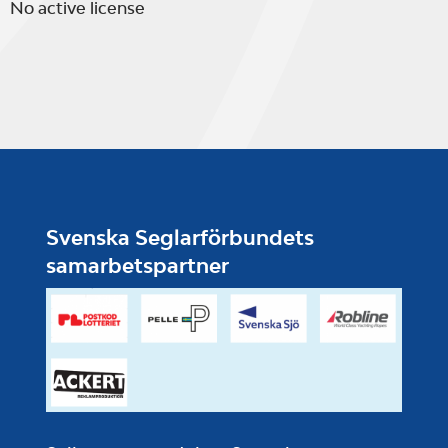
No active license
Svenska Seglarförbundets
samarbetspartner