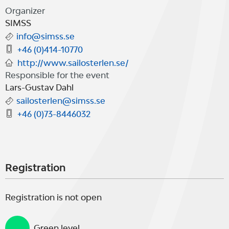
Seglarpaviljongen in Simrishamn,
Organizer
where dining, musical
SIMSS
info@simss.se
entertainment and various land
+46 (0)414-10770
activities are planned to be
http://www.sailosterlen.se/
Responsible for the event
arranged.
Lars-Gustav Dahl
sailosterlen@simss.se
+46 (0)73-8446032
For further information, please see
www.sailosterlen.se.
Registration
Registration is not open
Green level