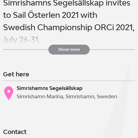
Simrishamns Segelsällskap invites
to Sail Österlen 2021 with
Swedish Championship ORCi 2021,
July 26-31.
Show more
The regatta is open to international
Get here
participation and sailors from all
over the world are welcome.
Simrishamns Segelsällskap
Simrishamn Marina, Simrishamn, Sweden
Sailors and other interested parties
are welcome to the clubhouse
Contact