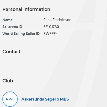
Personal information
Name
Ellen Fredriksson
Sailarena ID
SE-017B0
World Sailing Sailor ID
SWEEF4
Contact
Club
Askersunds Segel o MBS
ASMK