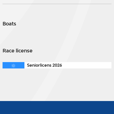
Boats
Race license
Seniorlicens 2026