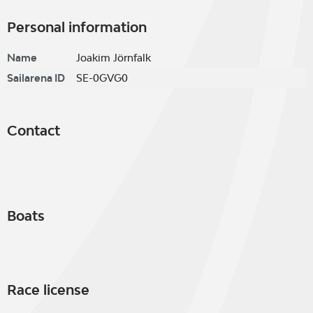
Personal information
Name
Joakim Jörnfalk
Sailarena ID
SE-0GVG0
Contact
Boats
Race license