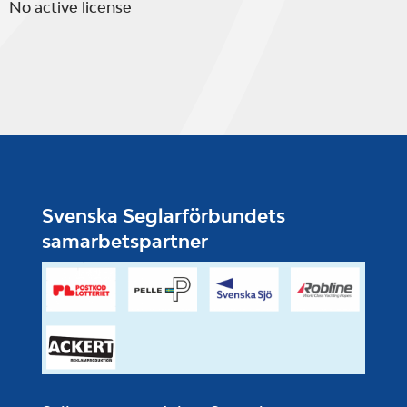
No active license
Svenska Seglarförbundets
samarbetspartner