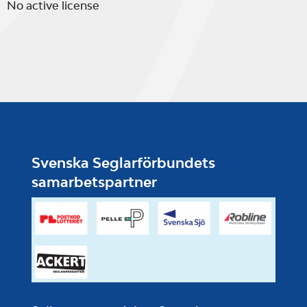
No active license
Svenska Seglarförbundets
samarbetspartner