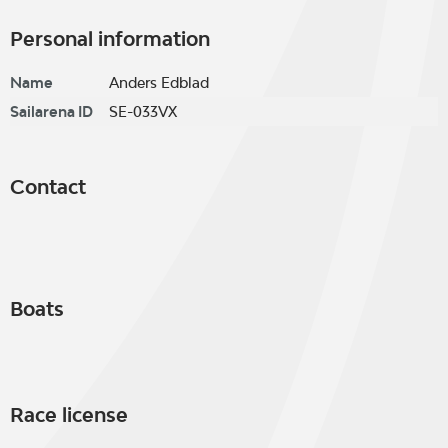
Personal information
Name
Anders Edblad
Sailarena ID
SE-033VX
Contact
Boats
Race license