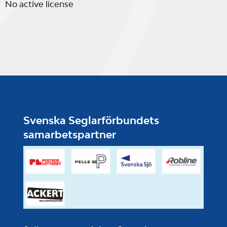
No active license
Svenska Seglarförbundets
samarbetspartner