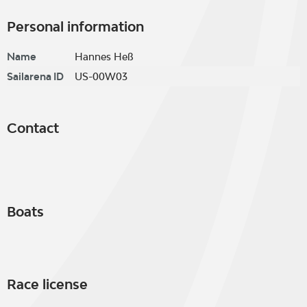
Personal information
Name
Hannes Heß
Sailarena ID
US-00W03
Contact
Boats
Race license