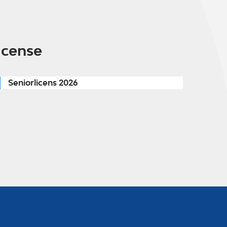
icense
Seniorlicens 2026