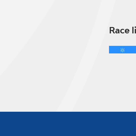
Race l