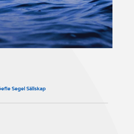
efle Segel Sällskap