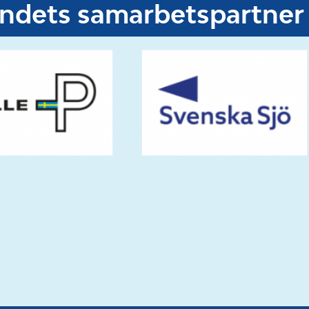
undets samarbetspartner