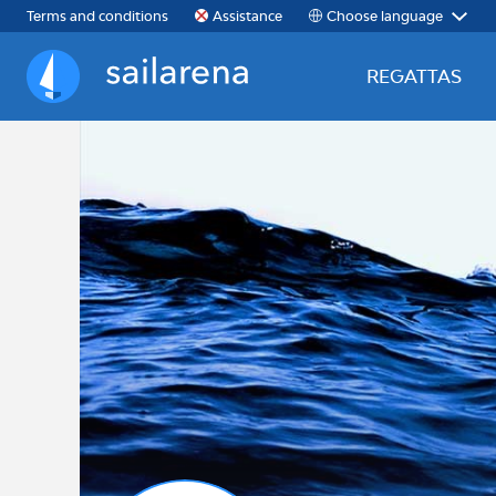
Choose language
Terms and conditions
Assistance
REGATTAS
Sailarena