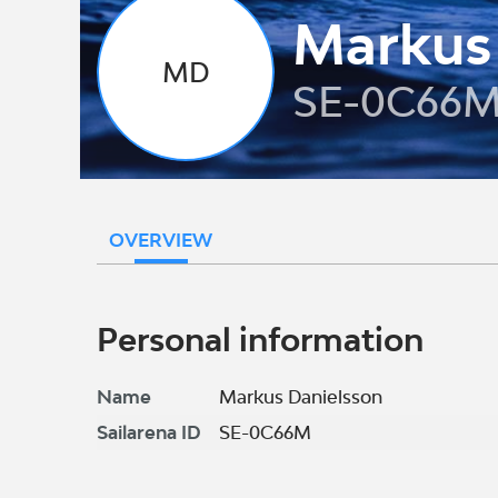
Markus
MD
SE-0C66
OVERVIEW
Personal information
Name
Markus Danielsson
Sailarena ID
SE-0C66M