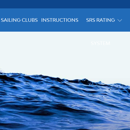
SAILING CLUBS
INSTRUCTIONS
SRS RATING
SYSTEM