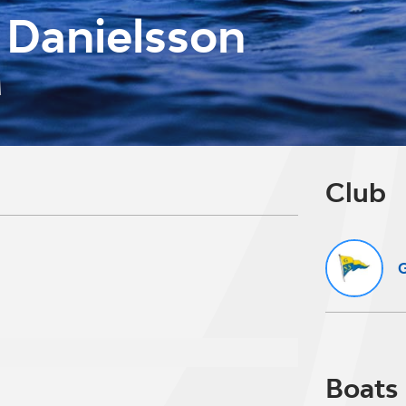
 Danielsson
M
Club
G
Boats