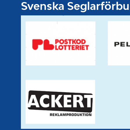
Svenska Seglarförb