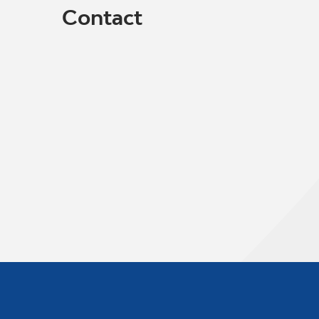
Contact