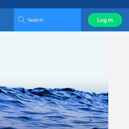
Search
Log in