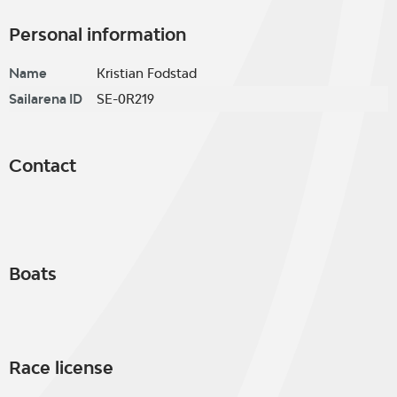
Personal information
Name
Kristian Fodstad
Sailarena ID
SE-0R219
Contact
Boats
Race license