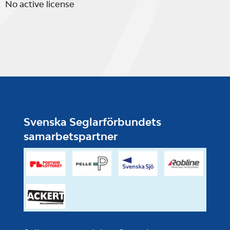
No active license
Svenska Seglarförbundets
samarbetspartner