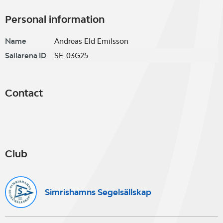
Personal information
Name
Andreas Eld Emilsson
Sailarena ID
SE-03G25
Contact
Club
Simrishamns Segelsällskap