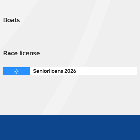
Boats
Race license
Seniorlicens 2026