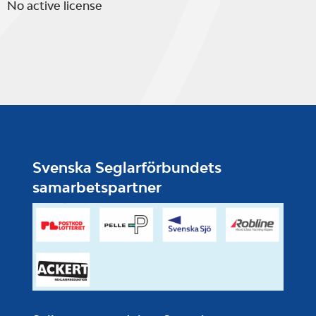
No active license
Svenska Seglarförbundets
samarbetspartner