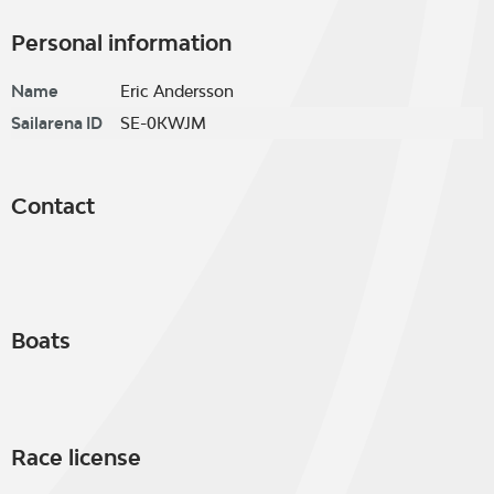
Personal information
Name
Eric Andersson
Sailarena ID
SE-0KWJM
Contact
Boats
Race license