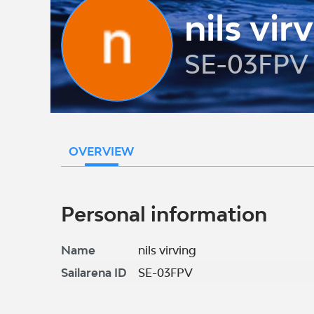
nils vir
SE-03FPV
OVERVIEW
Personal information
Name
nils virving
Sailarena ID
SE-03FPV