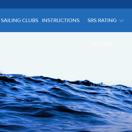
SAILING CLUBS
INSTRUCTIONS
SRS RATING
SYSTEM