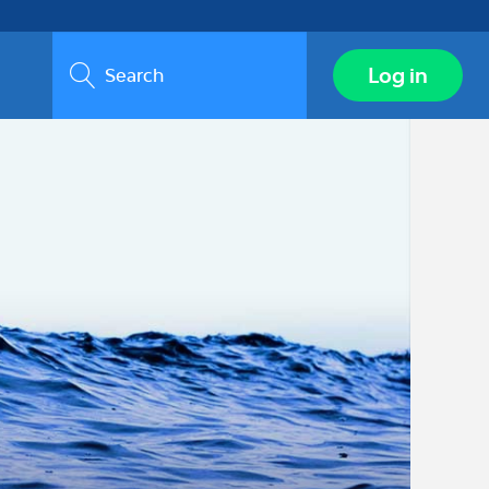
Search
Log in