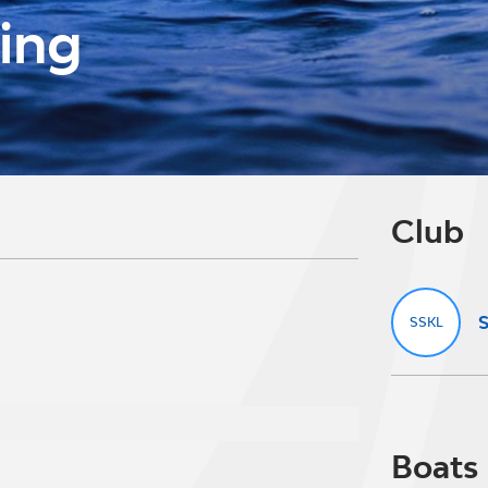
ving
Club
S
SSKL
Boats