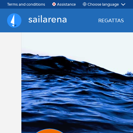
Choose language
Terms and conditions
Assistance
REGATTAS
Sailarena