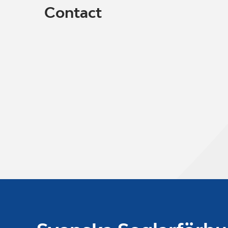
Contact