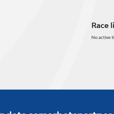
Race l
No active l