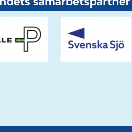
undets samarbetspartner