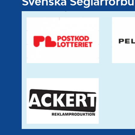
Svenska Seglarförb