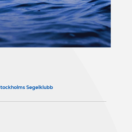
tockholms Segelklubb