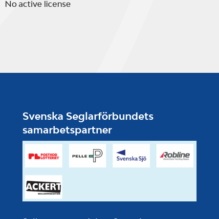
No active license
Svenska Seglarförbundets
samarbetspartner