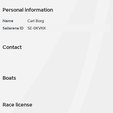
Personal information
Name
Carl Borg
Sailarena ID
SE-0KVKK
Contact
Boats
Race license