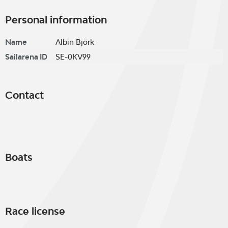
Personal information
Name
Albin Björk
Sailarena ID
SE-0KV99
Contact
Boats
Race license