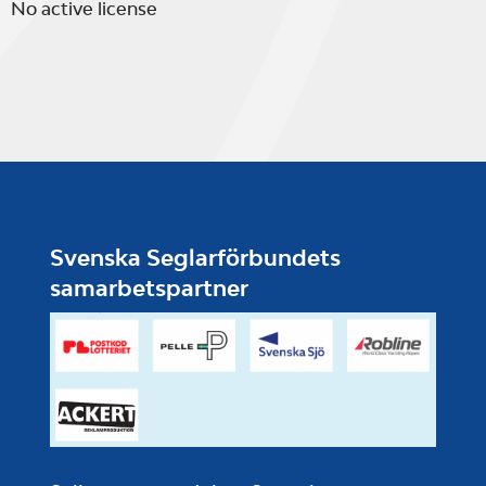
No active license
Svenska Seglarförbundets
samarbetspartner